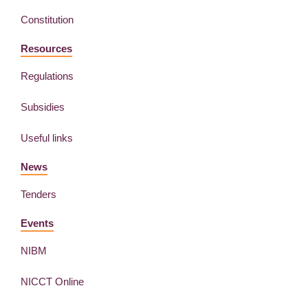
Constitution
Resources
Regulations
Subsidies
Useful links
News
Tenders
Events
NIBM
NICCT Online