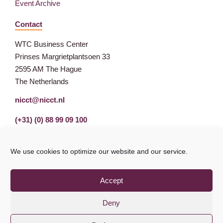
Event Archive
Contact
WTC Business Center
Prinses Margrietplantsoen 33
2595 AM The Hague
The Netherlands
nicct@nicct.nl
(+31) (0) 88 99 09 100
We use cookies to optimize our website and our service.
Accept
Deny