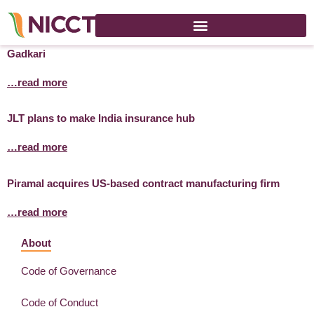
Govt plans to convert 101 rivers into waterways: Nitin
Gadkari
…read more
JLT plans to make India insurance hub
…read more
Piramal acquires US-based contract manufacturing firm
…read more
About
Code of Governance
Code of Conduct