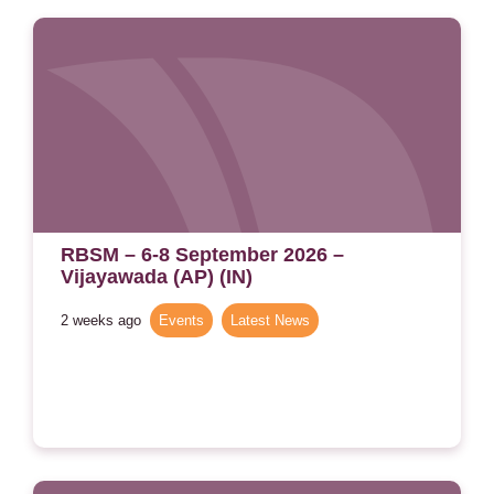
RBSM – 6-8 September 2026 –
Vijayawada (AP) (IN)
2 weeks ago
Events
,
Latest News