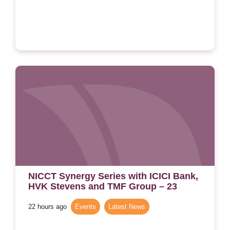
NICCT Synergy Series with ICICI Bank,
HVK Stevens and TMF Group – 23
September 2026
22 hours ago
Events
,
Latest News