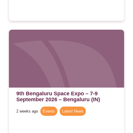
9th Bengaluru Space Expo – 7-9
September 2026 – Bengaluru (IN)
2 weeks ago
Events
,
Latest News