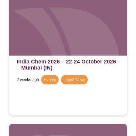
India Chem 2026 – 22-24 October 2026
– Mumbai (IN)
2 weeks ago
Events
,
Latest News