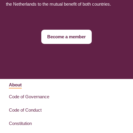
the Netherlands to the mutual benefit of both countries.
Become a member
About
Code of Governance
Code of Conduct
Constitution