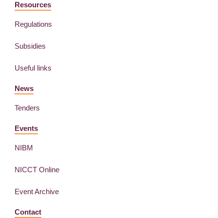
Resources
Regulations
Subsidies
Useful links
News
Tenders
Events
NIBM
NICCT Online
Event Archive
Contact