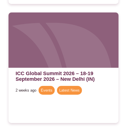
ICC Global Summit 2026 – 18-19
September 2026 – New Delhi (IN)
2 weeks ago
Events
,
Latest News