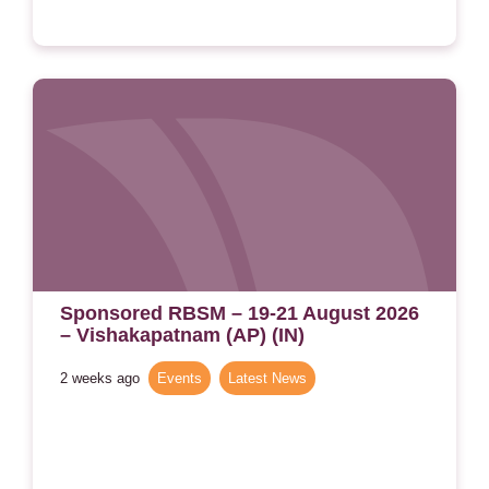
Sponsored RBSM – 19-21 August 2026
– Vishakapatnam (AP) (IN)
2 weeks ago
Events
,
Latest News