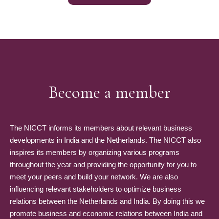
Become a member
The NICCT informs its members about relevant business
developments in India and the Netherlands. The NICCT also
inspires its members by organizing various programs
throughout the year and providing the opportunity for you to
meet your peers and build your network. We are also
influencing relevant stakeholders to optimize business
relations between the Netherlands and India. By doing this we
promote business and economic relations between India and