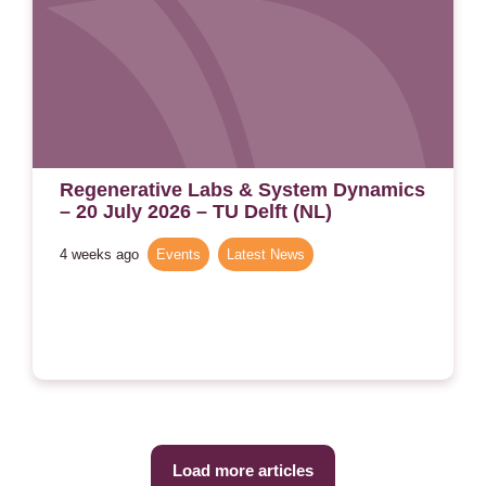
Regenerative Labs & System Dynamics
– 20 July 2026 – TU Delft (NL)
4 weeks ago
Events
,
Latest News
Load more articles