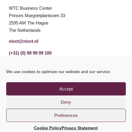
WTC Business Center
Prinses Margrietplantsoen 33
2595 AM The Hague
The Netherlands
nicct@nicct.nl
(+31) (0) 88 99 09 100
We use cookies to optimize our website and our service.
Accept
Deny
Preferences
Privacy Statement
GDPR
© NICCT 2021
Cookie Policy
Privacy Statement
Cookie Policy
Disclaimer