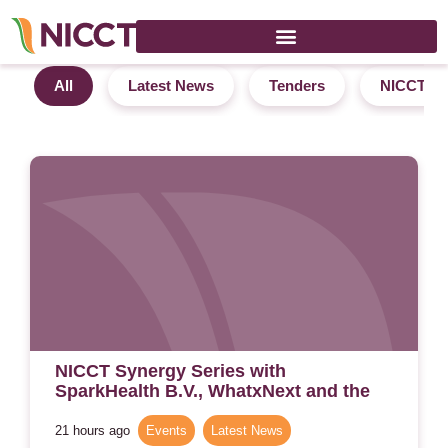
News
All
Latest News
Tenders
NICCT In
NICCT Synergy Series with
SparkHealth B.V., WhatxNext and the
Regenerative Labs – 4 September 2026
– Amsterdam
21 hours ago
Events
,
Latest News