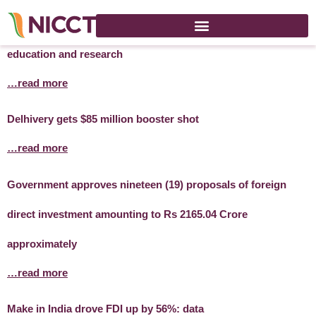
Australian expert visits India to boost links in mining
education and research
…read more
Delhivery gets $85 million booster shot
…read more
Government approves nineteen (19) proposals of foreign
direct investment amounting to Rs 2165.04 Crore
approximately
…read more
Make in India drove FDI up by 56%: data