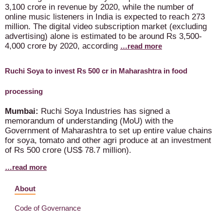
3,100 crore in revenue by 2020, while the number of
online music listeners in India is expected to reach 273
million. The digital video subscription market (excluding
advertising) alone is estimated to be around Rs 3,500-
4,000 crore by 2020, according
…read more
Ruchi Soya to invest Rs 500 cr in Maharashtra in food
processing
Mumbai:
Ruchi Soya Industries has signed a
memorandum of understanding (MoU) with the
Government of Maharashtra to set up entire value chains
for soya, tomato and other agri produce at an investment
of Rs 500 crore (US$ 78.7 million).
…read more
About
Code of Governance