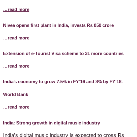
…read more
Nivea opens first plant in India, invests Rs 850 crore
…read more
Extension of e-Tourist Visa scheme to 31 more countries
…read more
India’s economy to grow 7.5% in FY’16 and 8% by FY’18:
World Bank
…read more
India: Strong growth in digital music industry
India’s digital music industry is expected to cross Rs