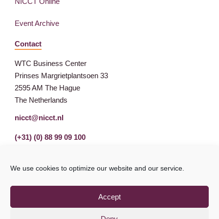
NICCT Online
Event Archive
Contact
WTC Business Center
Prinses Margrietplantsoen 33
2595 AM The Hague
The Netherlands
nicct@nicct.nl
(+31) (0) 88 99 09 100
We use cookies to optimize our website and our service.
Accept
Deny