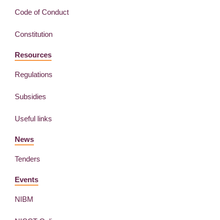
Code of Conduct
Constitution
Resources
Regulations
Subsidies
Useful links
News
Tenders
Events
NIBM