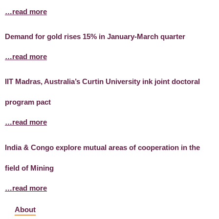
…read more
Demand for gold rises 15% in January-March quarter
…read more
IIT Madras, Australia’s Curtin University ink joint doctoral
program pact
…read more
India & Congo explore mutual areas of cooperation in the
field of Mining
…read more
About