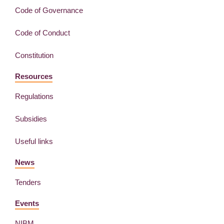
Code of Governance
Code of Conduct
Constitution
Resources
Regulations
Subsidies
Useful links
News
Tenders
Events
NIBM