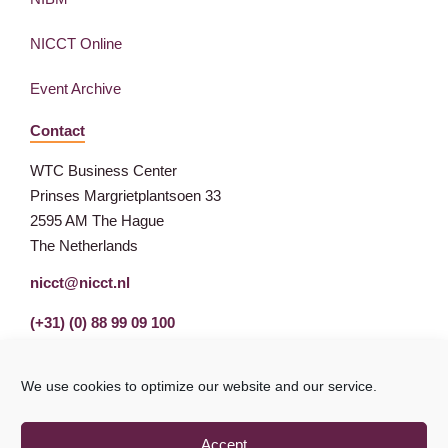
NICCT Online
Event Archive
Contact
WTC Business Center
Prinses Margrietplantsoen 33
2595 AM The Hague
The Netherlands
nicct@nicct.nl
(+31) (0) 88 99 09 100
We use cookies to optimize our website and our service.
Accept