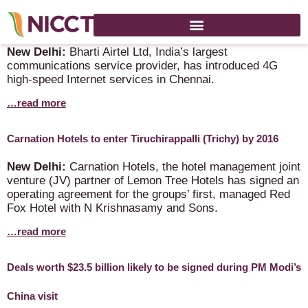
Airtel launches 4G services in Chennai
New Delhi:
Bharti Airtel Ltd, India’s largest
communications service provider, has introduced 4G
high-speed Internet services in Chennai.
…read more
Carnation Hotels to enter Tiruchirappalli (Trichy) by 2016
New Delhi:
Carnation Hotels, the hotel management joint
venture (JV) partner of Lemon Tree Hotels has signed an
operating agreement for the groups’ first, managed Red
Fox Hotel with N Krishnasamy and Sons.
…read more
Deals worth $23.5 billion likely to be signed during PM Modi’s
China visit