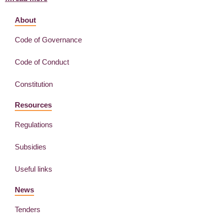
About
Code of Governance
Code of Conduct
Constitution
Resources
Regulations
Subsidies
Useful links
News
Tenders