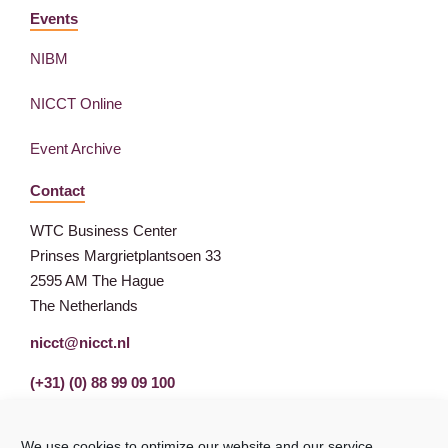
Events
NIBM
NICCT Online
Event Archive
Contact
WTC Business Center
Prinses Margrietplantsoen 33
2595 AM The Hague
The Netherlands
nicct@nicct.nl
(+31) (0) 88 99 09 100
We use cookies to optimize our website and our service.