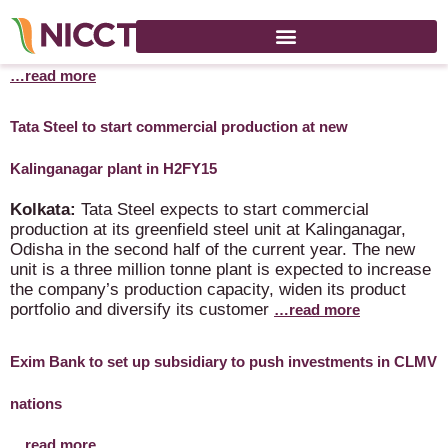
India eyes 15% jump in medicine exports this fiscal
…read more
Tata Steel to start commercial production at new
Kalinganagar plant in H2FY15
Kolkata:
Tata Steel expects to start commercial
production at its greenfield steel unit at Kalinganagar,
Odisha in the second half of the current year. The new
unit is a three million tonne plant is expected to increase
the company’s production capacity, widen its product
portfolio and diversify its customer
…read more
Exim Bank to set up subsidiary to push investments in CLMV
nations
…read more