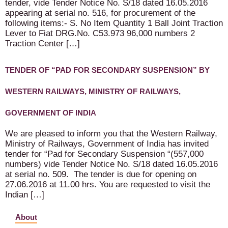
tender, vide Tender Notice No. S/18 dated 16.05.2016
appearing at serial no. 516, for procurement of the
following items:- S. No Item Quantity 1 Ball Joint Traction
Lever to Fiat DRG.No. C53.973 96,000 numbers 2
Traction Center […]
TENDER OF “PAD FOR SECONDARY SUSPENSION” BY
WESTERN RAILWAYS, MINISTRY OF RAILWAYS,
GOVERNMENT OF INDIA
We are pleased to inform you that the Western Railway,
Ministry of Railways, Government of India has invited
tender for “Pad for Secondary Suspension “(557,000
numbers) vide Tender Notice No. S/18 dated 16.05.2016
at serial no. 509. The tender is due for opening on
27.06.2016 at 11.00 hrs. You are requested to visit the
Indian […]
About