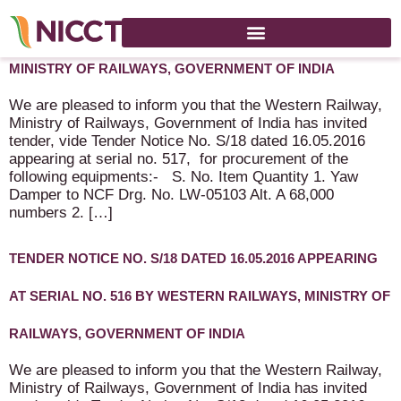
TENDER FOR “DAMPER” BY WESTERN RAILWAYS,
MINISTRY OF RAILWAYS, GOVERNMENT OF INDIA
We are pleased to inform you that the Western Railway,
Ministry of Railways, Government of India has invited
tender, vide Tender Notice No. S/18 dated 16.05.2016
appearing at serial no. 517, for procurement of the
following equipments:- S. No. Item Quantity 1. Yaw
Damper to NCF Drg. No. LW-05103 Alt. A 68,000
numbers 2. […]
TENDER NOTICE NO. S/18 DATED 16.05.2016 APPEARING
AT SERIAL NO. 516 BY WESTERN RAILWAYS, MINISTRY OF
RAILWAYS, GOVERNMENT OF INDIA
We are pleased to inform you that the Western Railway,
Ministry of Railways, Government of India has invited