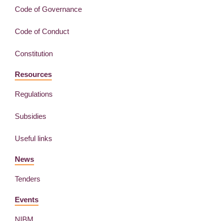
Code of Governance
Code of Conduct
Constitution
Resources
Regulations
Subsidies
Useful links
News
Tenders
Events
NIBM