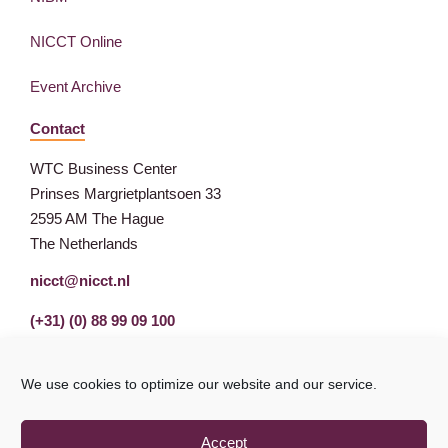
NICCT Online
Event Archive
Contact
WTC Business Center
Prinses Margrietplantsoen 33
2595 AM The Hague
The Netherlands
nicct@nicct.nl
(+31) (0) 88 99 09 100
We use cookies to optimize our website and our service.
Accept