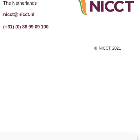
The Netherlands
nicct@nicct.nl
(+31) (0) 88 99 09 100
© NICCT 2021