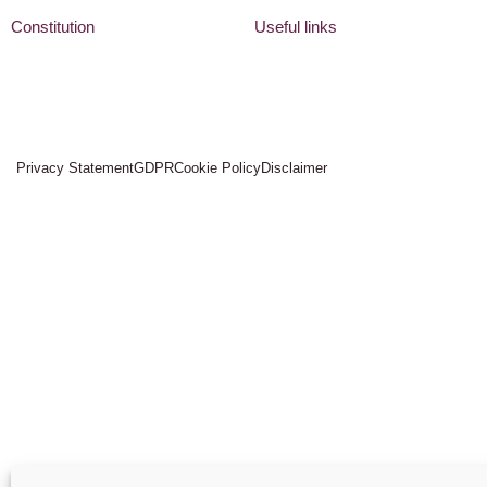
Constitution
Useful links
Privacy Statement
GDPR
Cookie Policy
Disclaimer