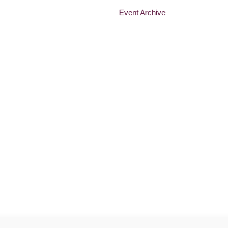
Event Archive