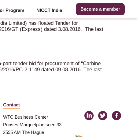
Become a member
or Program
NICCT India
ia Limited) has floated Tender for
16/GT (Express) dated 3.08.2016. The last
-part tender bid for procurement of “Carbine
/2016/PC-2-1149 dated 09.08.2016. The last
Contact
WTC Business Center
Prinses Margrietplantsoen 33
2595 AM The Hague