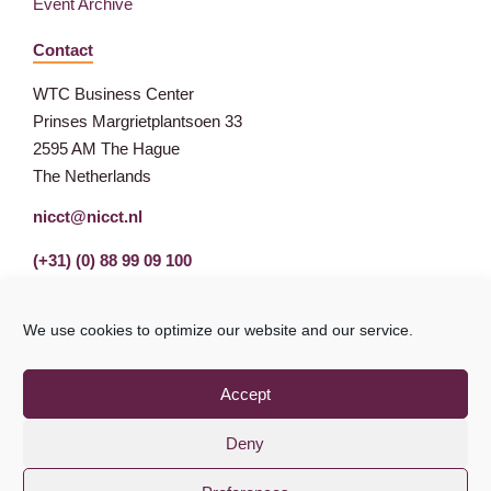
Event Archive
Contact
WTC Business Center
Prinses Margrietplantsoen 33
2595 AM The Hague
The Netherlands
nicct@nicct.nl
(+31) (0) 88 99 09 100
We use cookies to optimize our website and our service.
Accept
Deny