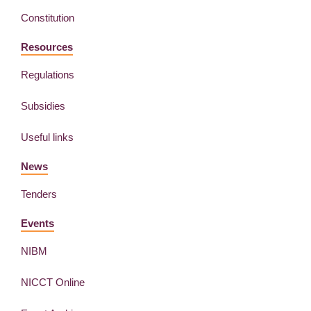
Constitution
Resources
Regulations
Subsidies
Useful links
News
Tenders
Events
NIBM
NICCT Online