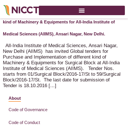
Global tenders for Purchase and Implementation of different
kind of Machinery & Equipments for All-India Institute of
Medical Sciences (AIIMS), Ansari Nagar, New Delhi.
All-India Institute of Medical Sciences, Ansari Nagar,
New Delhi (AIIMS) has invited Global tenders for
Purchase and Implementation of different kind of
Machinery & Equipments for Surgical Block at All-India
Institute of Medical Sciences (AIIMS). Tender Nos.
starts from 01/Surgical Block/2016-17/St to 59/Surgical
Block/2016-17/St. The last date for submission of
Tender is 18.10.2016 […]
About
Code of Governance
Code of Conduct