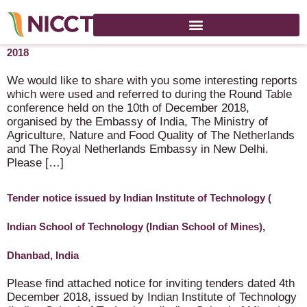
Reports Round Table Conference – Agri Food – 10 December
2018
We would like to share with you some interesting reports
which were used and referred to during the Round Table
conference held on the 10th of December 2018,
organised by the Embassy of India, The Ministry of
Agriculture, Nature and Food Quality of The Netherlands
and The Royal Netherlands Embassy in New Delhi.
Please […]
Tender notice issued by Indian Institute of Technology (
Indian School of Technology (Indian School of Mines),
Dhanbad, India
Please find attached notice for inviting tenders dated 4th
December 2018, issued by Indian Institute of Technology