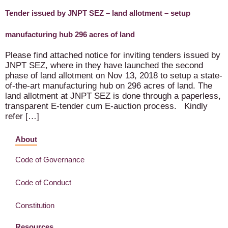
Tender issued by JNPT SEZ – land allotment – setup
manufacturing hub 296 acres of land
Please find attached notice for inviting tenders issued by
JNPT SEZ, where in they have launched the second
phase of land allotment on Nov 13, 2018 to setup a state-
of-the-art manufacturing hub on 296 acres of land. The
land allotment at JNPT SEZ is done through a paperless,
transparent E-tender cum E-auction process. Kindly
refer […]
About
Code of Governance
Code of Conduct
Constitution
Resources