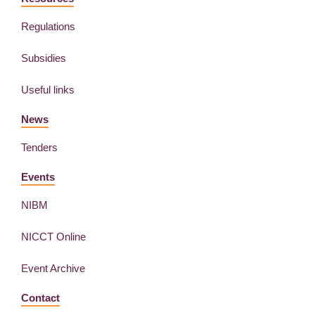
Regulations
Subsidies
Useful links
News
Tenders
Events
NIBM
NICCT Online
Event Archive
Contact