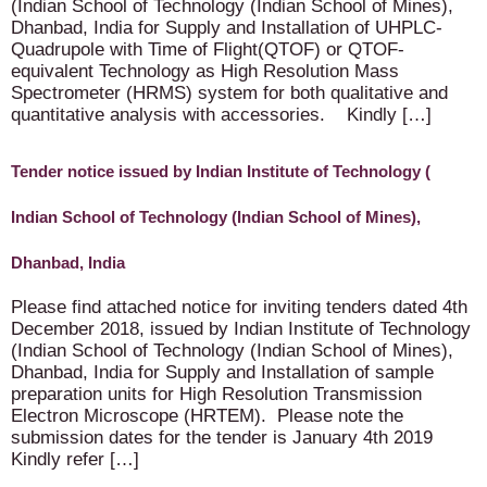
(Indian School of Technology (Indian School of Mines),
Dhanbad, India for Supply and Installation of UHPLC-
Quadrupole with Time of Flight(QTOF) or QTOF-
equivalent Technology as High Resolution Mass
Spectrometer (HRMS) system for both qualitative and
quantitative analysis with accessories. Kindly […]
Tender notice issued by Indian Institute of Technology (
Indian School of Technology (Indian School of Mines),
Dhanbad, India
Please find attached notice for inviting tenders dated 4th
December 2018, issued by Indian Institute of Technology
(Indian School of Technology (Indian School of Mines),
Dhanbad, India for Supply and Installation of sample
preparation units for High Resolution Transmission
Electron Microscope (HRTEM). Please note the
submission dates for the tender is January 4th 2019
Kindly refer […]