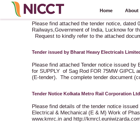
Home
About
Tender Notice issued by The Research Designs a
Please find attached the tender notice, dated
Railways,Government of India, Lucknow for the
Request to kindly refer to the attached docu
Tender issued by Bharat Heavy Electricals Lim
Please find attached Tender notice issued by 
for SUPPLY of Sag Rod FOR 75MW GIPCL a
(E-tender). The complete tender document (comp
Tender Notice Kolkata Metro Rail Corporation Ltd
Please find details of the tender notice issued
Electrical & Mechanical (E & M) Work of Phase
www.kmrc.in and http://kmrcl.euniwizarda.com