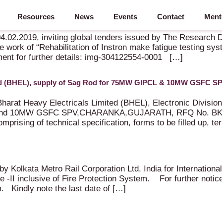
Resources
News
Events
Contact
Ment
nd Standards organisation of Indian Railways,Government of In
 04.02.2019, inviting global tenders issued by The Research 
 work of “Rehabilitation of Instron make fatigue testing sy
ment for further details: img-304122554-0001 […]
ited (BHEL), supply of Sag Rod for 75MW GIPCL & 10MW GSFC S
Bharat Heavy Electricals Limited (BHEL), Electronic Division
nd 10MW GSFC SPV,CHARANKA,GUJARATH, RFQ No. BKC000
rising of technical specification, forms to be filled up, te
 by Kolkata Metro Rail Corporation Ltd, India for Internatio
 -II inclusive of Fire Protection System. For further notic
. Kindly note the last date of […]