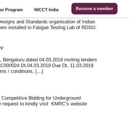
Become a member
or Program
NICCT India
dia, Lucknow
Designs and Standards organisation of Indian
stem installed in Fatigue Testing Lab of RDSO.
PV
, Bengaluru dated 04.03.2019 inviting tenders
024 Dt.04.03.2019 Due Dt. 11.03.2019
rms / conditions, […]
nal Competitive Bidding for Underground
e request to kindly visit KMRC’s website