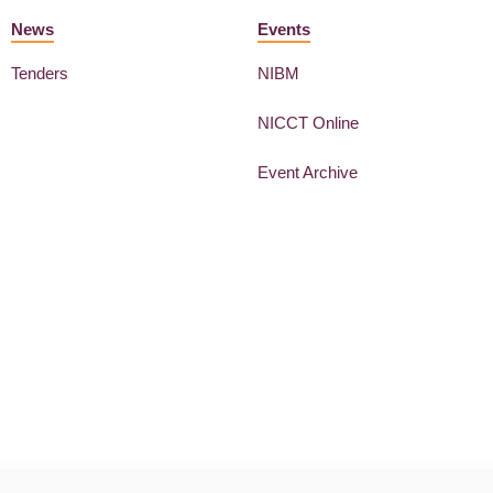
News
Events
Tenders
NIBM
NICCT Online
Event Archive