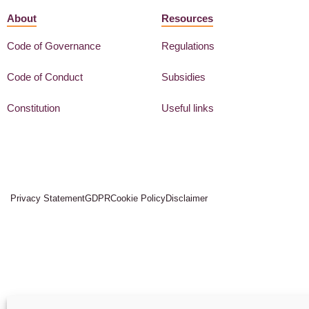
About
Resources
Code of Governance
Regulations
Code of Conduct
Subsidies
Constitution
Useful links
Privacy Statement
GDPR
Cookie Policy
Disclaimer