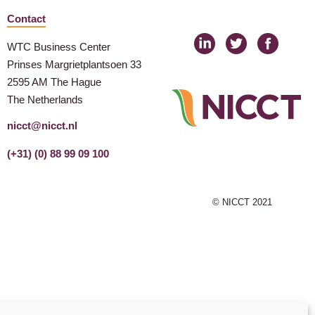
Contact
WTC Business Center
Prinses Margrietplantsoen 33
2595 AM The Hague
The Netherlands
nicct@nicct.nl
(+31) (0) 88 99 09 100
© NICCT 2021