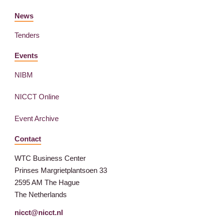
News
Tenders
Events
NIBM
NICCT Online
Event Archive
Contact
WTC Business Center
Prinses Margrietplantsoen 33
2595 AM The Hague
The Netherlands
nicct@nicct.nl