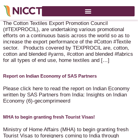
Cotton Textiles Export Promotion Council – B2B Platform!
The Cotton Textiles Export Promotion Council
(#TEXPROCIL), are undertaking various promotional
efforts on a continuous basis across the world so as to
increase the export performance of the #Cotton #Textile
sector. Products covered by TEXPROCIL are, cotton,
cotton and blended #yarns, #cotton and blended #fabrics
for all types of end use, home textiles and […]
Report on Indian Economy of SAS Partners
Please click here to read the report on Indian Economy
written by SAS Partners from India: Insights on Indian
Economy (6)-gecomprimeerd
MHA to begin granting fresh Tourist Visas!
Ministry of Home Affairs (MHA) to begin granting fresh
Tourist Visas to foreigners coming to India through