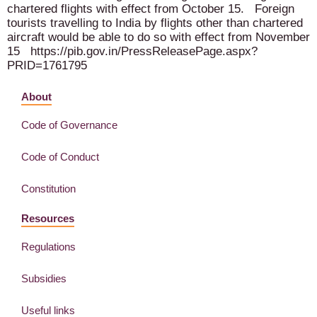
chartered flights with effect from October 15. Foreign
tourists travelling to India by flights other than chartered
aircraft would be able to do so with effect from November
15 https://pib.gov.in/PressReleasePage.aspx?
PRID=1761795
About
Code of Governance
Code of Conduct
Constitution
Resources
Regulations
Subsidies
Useful links