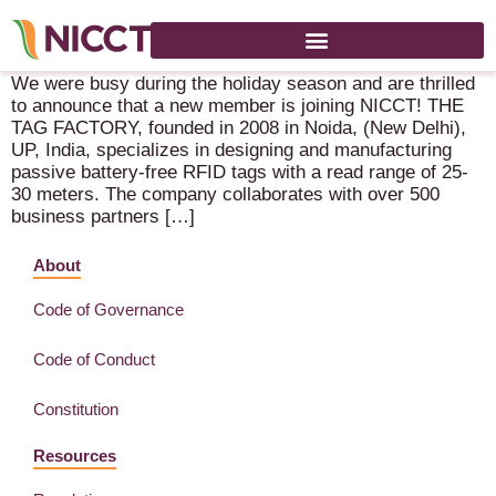
New Member Announcement!
We were busy during the holiday season and are thrilled
to announce that a new member is joining NICCT! THE
TAG FACTORY, founded in 2008 in Noida, (New Delhi),
UP, India, specializes in designing and manufacturing
passive battery-free RFID tags with a read range of 25-
30 meters. The company collaborates with over 500
business partners […]
About
Code of Governance
Code of Conduct
Constitution
Resources