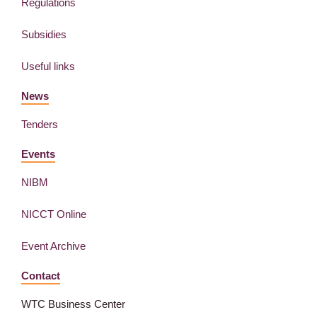
Regulations
Subsidies
Useful links
News
Tenders
Events
NIBM
NICCT Online
Event Archive
Contact
WTC Business Center