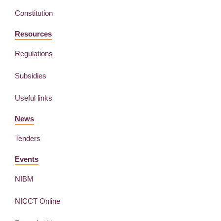
Constitution
Resources
Regulations
Subsidies
Useful links
News
Tenders
Events
NIBM
NICCT Online