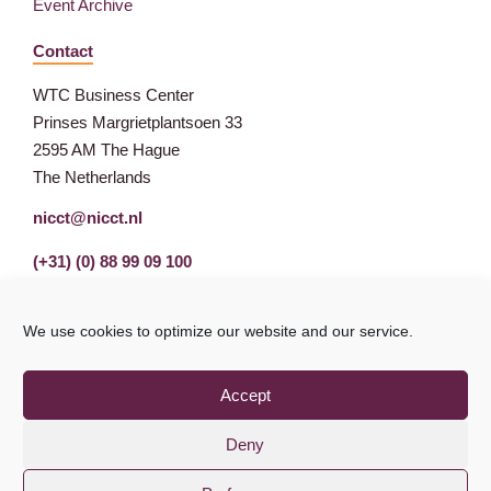
Event Archive
Contact
WTC Business Center
Prinses Margrietplantsoen 33
2595 AM The Hague
The Netherlands
nicct@nicct.nl
(+31) (0) 88 99 09 100
We use cookies to optimize our website and our service.
Accept
Deny