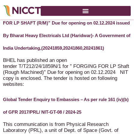
BHEL Open tender enquiry T/T212/24/1859N/1 for “FORGING
FOR LP SHAFT (R/M)” Due for opening on 02.12.2024 issued
By Bharat Heavy Electricals Ltd (Haridwar)- A Government of
India Undertaking,(20241859,20241860,20241861)
BHEL has published an open
tender T/T212/24/1859N/1 for ” FORGING FOR LP Shaft
(Rough Machined)” Due for opening on 02.12.2024 NIT
copy is enclosed. The tender is hosted on following
websites:
Global Tender Enquiry to Embassies – As per rule 161 (iv)(b)
of GFR 2017/PRL/ NIT-GT-08 / 2024-25
This communication is from Physical Research
Laboratory (PRL), a unit of Dept. of Space (Govt. of