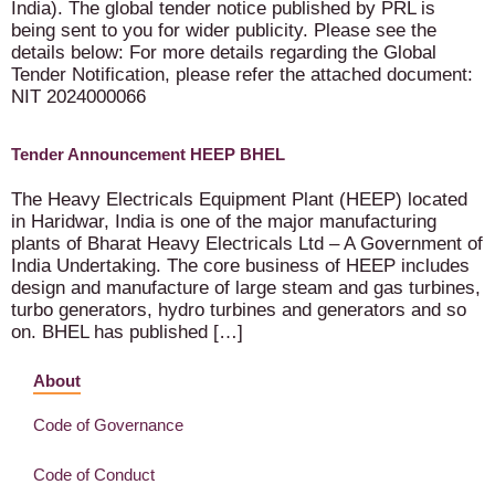
India). The global tender notice published by PRL is
being sent to you for wider publicity. Please see the
details below: For more details regarding the Global
Tender Notification, please refer the attached document:
NIT 2024000066
Tender Announcement HEEP BHEL
The Heavy Electricals Equipment Plant (HEEP) located
in Haridwar, India is one of the major manufacturing
plants of Bharat Heavy Electricals Ltd – A Government of
India Undertaking. The core business of HEEP includes
design and manufacture of large steam and gas turbines,
turbo generators, hydro turbines and generators and so
on. BHEL has published […]
About
Code of Governance
Code of Conduct