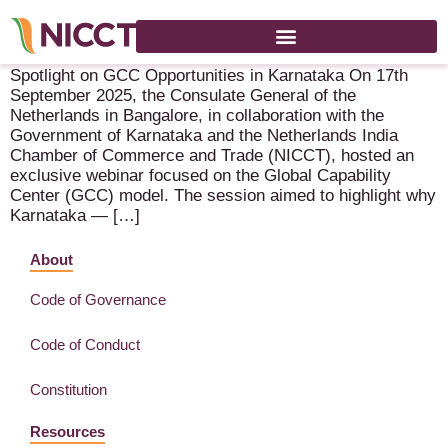
Spotlight on GCC Opportunities in Karnataka
Spotlight on GCC Opportunities in Karnataka On 17th
September 2025, the Consulate General of the
Netherlands in Bangalore, in collaboration with the
Government of Karnataka and the Netherlands India
Chamber of Commerce and Trade (NICCT), hosted an
exclusive webinar focused on the Global Capability
Center (GCC) model. The session aimed to highlight why
Karnataka — […]
About
Code of Governance
Code of Conduct
Constitution
Resources