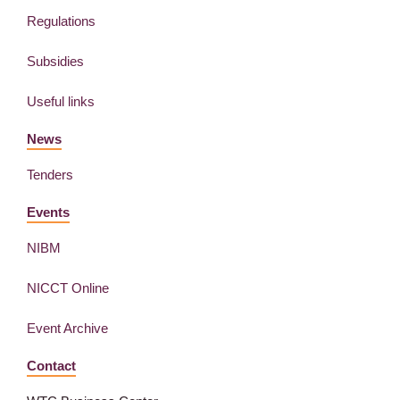
Regulations
Subsidies
Useful links
News
Tenders
Events
NIBM
NICCT Online
Event Archive
Contact