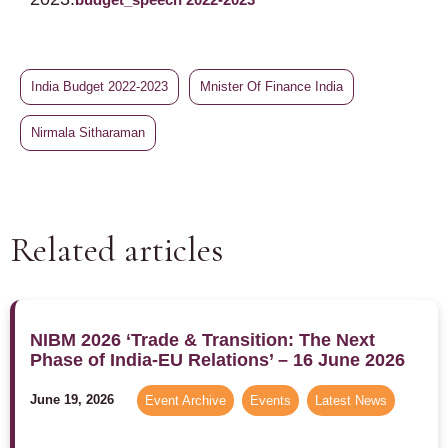
India Budget 2022-2023
Mnister Of Finance India
Nirmala Sitharaman
Related articles
NIBM 2026 ‘Trade & Transition: The Next
Phase of India-EU Relations’ – 16 June 2026
June 19, 2026
Event Archive
,
Events
,
Latest News