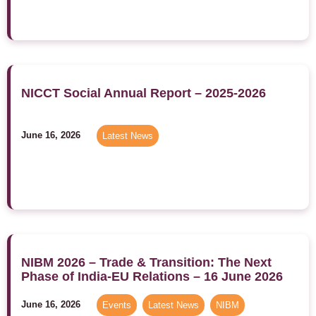
NICCT Social Annual Report – 2025-2026
June 16, 2026
Latest News
NIBM 2026 – Trade & Transition: The Next
Phase of India-EU Relations – 16 June 2026
June 16, 2026
Events
,
Latest News
,
NIBM