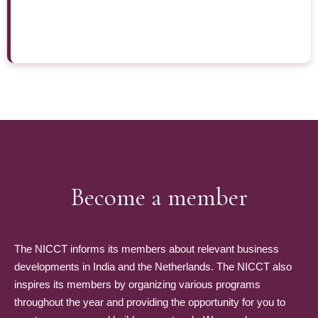
Become a member
The NICCT informs its members about relevant business
developments in India and the Netherlands. The NICCT also
inspires its members by organizing various programs
throughout the year and providing the opportunity for you to