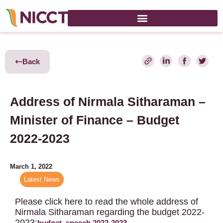
Back
Address of Nirmala Sitharaman –
Minister of Finance – Budget
2022-2023
March 1, 2022
Latest News
Please click here to read the whole address of
Nirmala Sitharaman regarding the budget 2022-
2023:
budget_speech 2022-2023