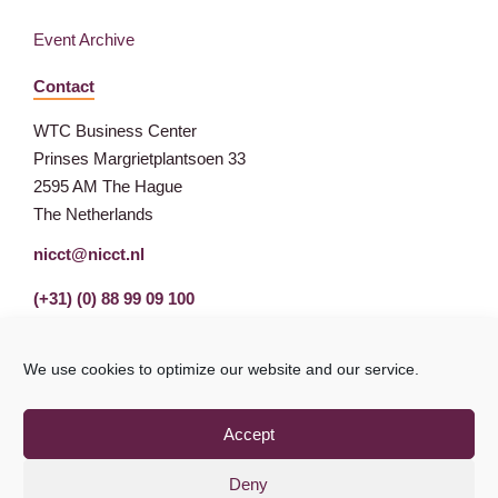
Event Archive
Contact
WTC Business Center
Prinses Margrietplantsoen 33
2595 AM The Hague
The Netherlands
nicct@nicct.nl
(+31) (0) 88 99 09 100
We use cookies to optimize our website and our service.
Accept
Deny