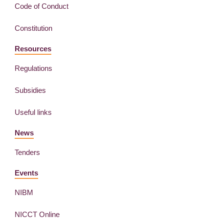
Code of Conduct
Constitution
Resources
Regulations
Subsidies
Useful links
News
Tenders
Events
NIBM
NICCT Online