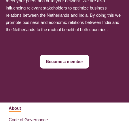
meet your peers and build your network. We are also
influencing relevant stakeholders to optimize business
relations between the Netherlands and India. By doing this we
promote business and economic relations between India and
the Netherlands to the mutual benefit of both countries.
Become a member
About
Code of Governance