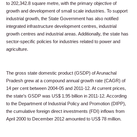
to 202,342.8 square metre, with the primary objective of
growth and development of small scale industries. To support
industrial growth, the State Government has also notified
integrated infrastructure development centres, industrial
growth centres and industrial areas. Additionally, the state has
sector-specific policies for industries related to power and
agriculture.
The gross state domestic product (GSDP) of Arunachal
Pradesh grew at a compound annual growth rate (CAGR) of
14 per cent between 2004-05 and 2011-12. At current prices,
the state’s GSDP was US$ 1.95 billion in 2011-12. According
to the Department of Industrial Policy and Promotion (DIPP),
the cumulative foreign direct investments (FDI) inflows from
April 2000 to December 2012 amounted to US$ 78 million.