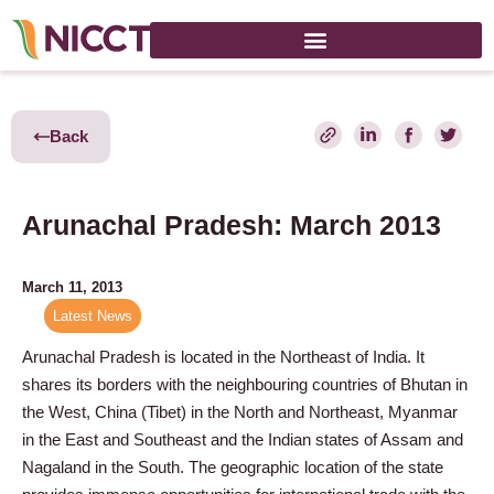
Back
Arunachal Pradesh: March 2013
March 11, 2013
Latest News
Arunachal Pradesh is located in the Northeast of India. It
shares its borders with the neighbouring countries of Bhutan in
the West, China (Tibet) in the North and Northeast, Myanmar
in the East and Southeast and the Indian states of Assam and
Nagaland in the South. The geographic location of the state