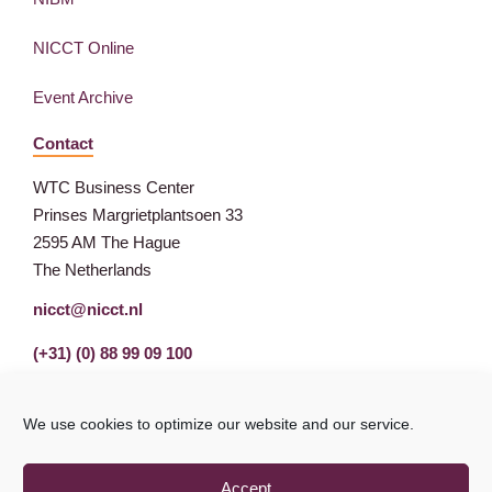
NICCT Online
Event Archive
Contact
WTC Business Center
Prinses Margrietplantsoen 33
2595 AM The Hague
The Netherlands
nicct@nicct.nl
(+31) (0) 88 99 09 100
We use cookies to optimize our website and our service.
Accept