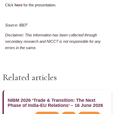
Click
here
for the presentation.
Source: IBEF
Disclaimer: This information has been collected through
secondary research and NICCT is not responsible for any
errors in the same.
Related articles
NIBM 2026 ‘Trade & Transition: The Next
Phase of India-EU Relations’ – 16 June 2026