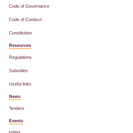
Code of Governance
Code of Conduct
Constitution
Resources
Regulations
Subsidies
Useful links
News
Tenders
Events
NIBM