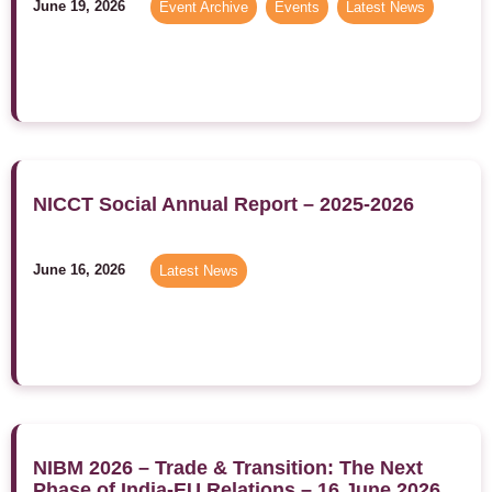
June 19, 2026
Event Archive
,
Events
,
Latest News
NICCT Social Annual Report – 2025-2026
June 16, 2026
Latest News
NIBM 2026 – Trade & Transition: The Next
Phase of India-EU Relations – 16 June 2026