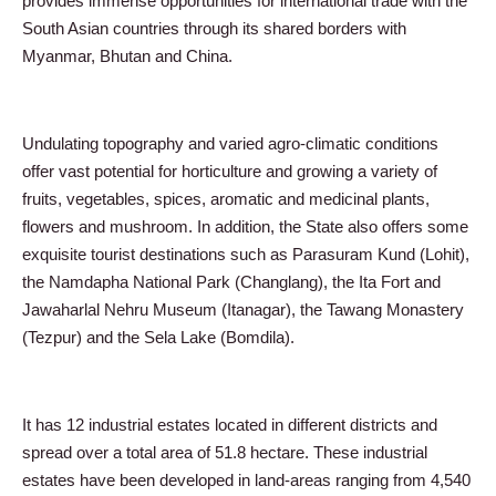
provides immense opportunities for international trade with the
South Asian countries through its shared borders with
Myanmar, Bhutan and China.
Undulating topography and varied agro-climatic conditions
offer vast potential for horticulture and growing a variety of
fruits, vegetables, spices, aromatic and medicinal plants,
flowers and mushroom. In addition, the State also offers some
exquisite tourist destinations such as Parasuram Kund (Lohit),
the Namdapha National Park (Changlang), the Ita Fort and
Jawaharlal Nehru Museum (Itanagar), the Tawang Monastery
(Tezpur) and the Sela Lake (Bomdila).
It has 12 industrial estates located in different districts and
spread over a total area of 51.8 hectare. These industrial
estates have been developed in land-areas ranging from 4,540