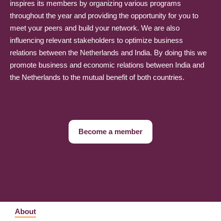
inspires its members by organizing various programs
throughout the year and providing the opportunity for you to
meet your peers and build your network. We are also
influencing relevant stakeholders to optimize business
relations between the Netherlands and India. By doing this we
promote business and economic relations between India and
the Netherlands to the mutual benefit of both countries.
Become a member
About