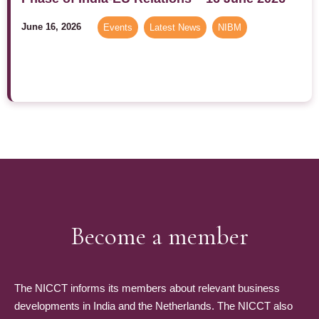
June 16, 2026
Events
,
Latest News
,
NIBM
Become a member
The NICCT informs its members about relevant business
developments in India and the Netherlands. The NICCT also