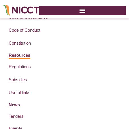
About
Code of Governance
Code of Conduct
Constitution
Resources
Regulations
Subsidies
Useful links
News
Tenders
Events