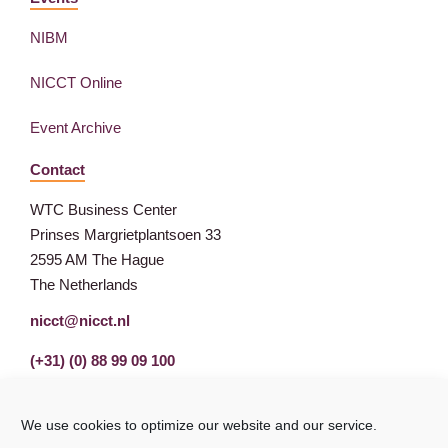
NIBM
NICCT Online
Event Archive
Contact
WTC Business Center
Prinses Margrietplantsoen 33
2595 AM The Hague
The Netherlands
nicct@nicct.nl
(+31) (0) 88 99 09 100
We use cookies to optimize our website and our service.