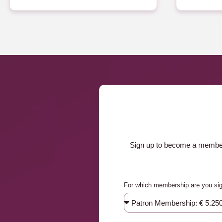
Sign up to become a member a
For which membership are you si