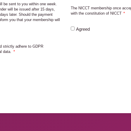
ll be sent to you within one week.
The NICCT membership once accept
nder will be issued after 15 days,
with the constitution of NICCT
days later. Should the payment
inform you that your membership will
Agreed
d strictly adhere to GDPR
al data.