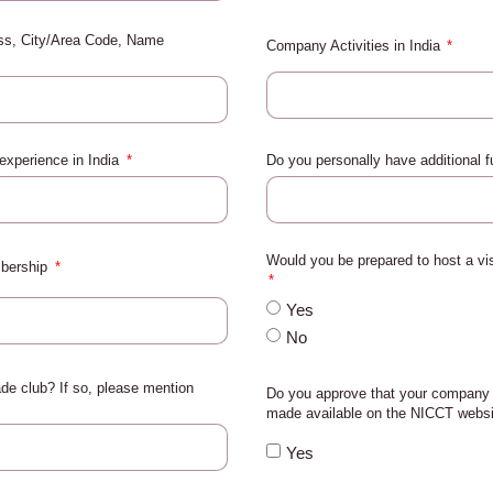
ess, City/Area Code, Name
Company Activities in India
 experience in India
Do you personally have additional 
Would you be prepared to host a v
mbership
Yes
No
de club? If so, please mention
Do you approve that your company 
made available on the NICCT webs
Yes