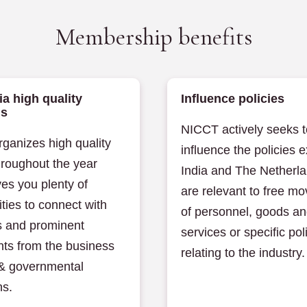
Membership benefits
ia high quality
Influence policies
ms
NICCT actively seeks t
ganizes high quality
influence the policies e
hroughout the year
India and The Netherla
es you plenty of
are relevant to free m
ties to connect with
of personnel, goods a
 and prominent
services or specific pol
nts from the business
relating to the industry.
 & governmental
ns.