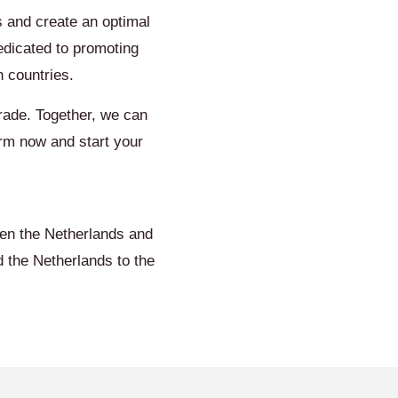
 and create an optimal
edicated to promoting
 countries.
trade. Together, we can
orm now and start your
een the Netherlands and
 the Netherlands to the