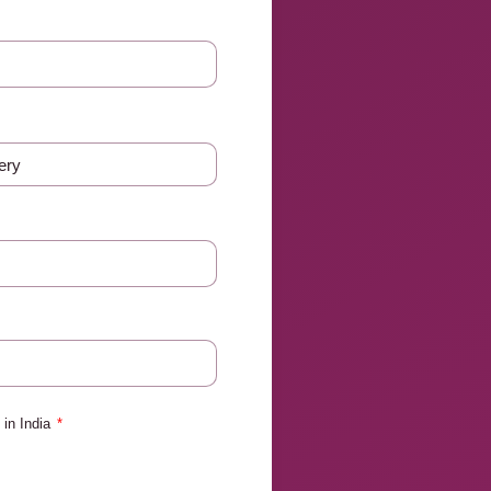
in India