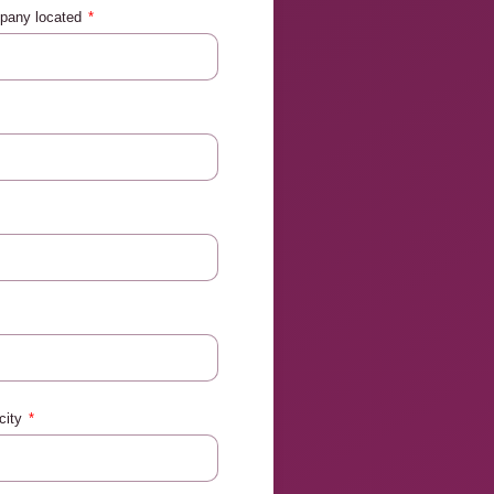
mpany located
city