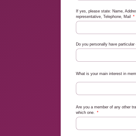
If yes, please state: Name, Addr
representative, Telephone, Mail
Do you personally have particular
What is your main interest in me
Are you a member of any other tra
which one.