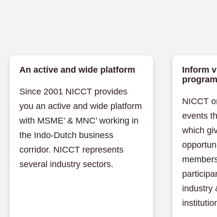
An active and wide platform
Inform v
progra
Since 2001 NICCT provides
NICCT or
you an active and wide platform
events t
with MSME’ & MNC’ working in
which giv
the Indo-Dutch business
opportuni
corridor. NICCT represents
members
several industry sectors.
participa
industry
institutio