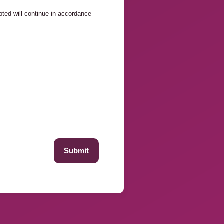
ed will continue in accordance
Submit