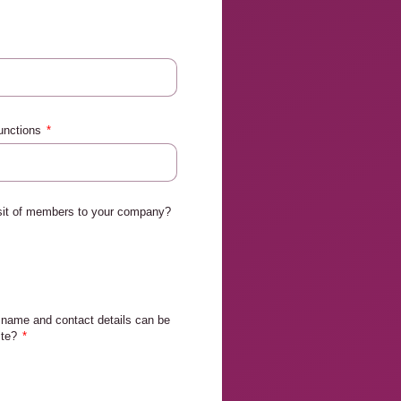
functions
isit of members to your company?
name and contact details can be
ite?