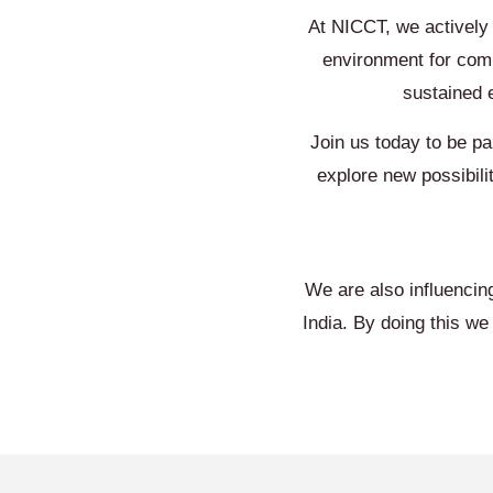
At NICCT, we actively
environment for comm
sustained 
Join us today to be pa
explore new possibili
We are also influencin
India. By doing this w