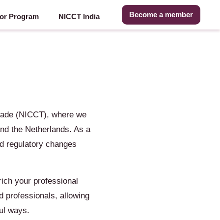
Become a member
or Program
NICCT India
rade (NICCT), where we
nd the Netherlands. As a
nd regulatory changes
ich your professional
d professionals, allowing
ul ways.