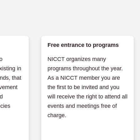
Free entrance to programs
o
NICCT organizes many
xisting in
programs throughout the year.
nds, that
As a NICCT member you are
ovement
the first to be invited and you
nd
will receive the right to attend all
icies
events and meetings free of
charge.