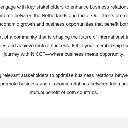
 engage with key stakeholders to enhance business relations
erce between the Netherlands and India. Our efforts are d
economic growth and business opportunities that benefit both
rt of a community that is shaping the future of international 
ties and achieve mutual success. Fill in your membership f
journey with NICCT—where business meets opportunity.
g relevant stakeholders to optimize business relations betw
e promote business and economic relations between India and
mutual benefit of both countries.