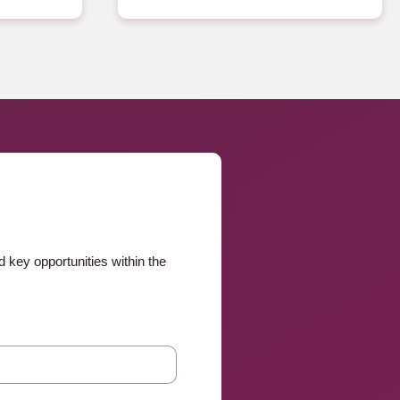
 key opportunities within the