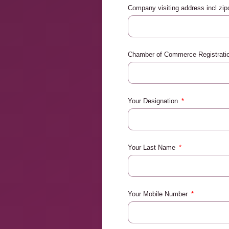
Company visiting address incl zi
Chamber of Commerce Registrat
Your Designation
Your Last Name
Your Mobile Number