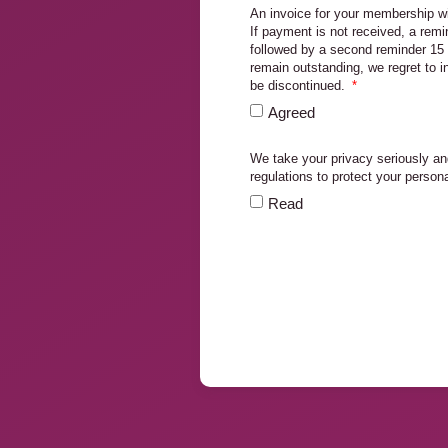
An invoice for your membership wi
If payment is not received, a remi
followed by a second reminder 15 
remain outstanding, we regret to 
be discontinued.
Agreed
We take your privacy seriously an
regulations to protect your person
Read