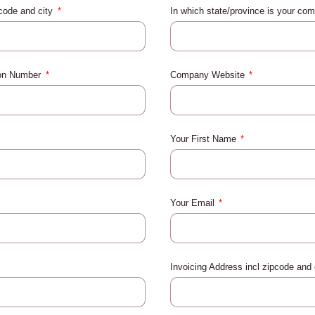
pcode and city
In which state/province is your co
ion Number
Company Website
Your First Name
Your Email
Invoicing Address incl zipcode and 