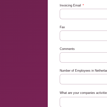
Invoicing Email
Fax
Comments
Number of Employees in Netherl
What are your companies activiti