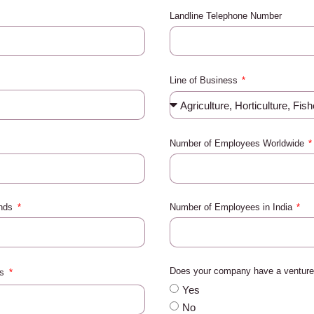
Landline Telephone Number
Line of Business
Number of Employees Worldwide
ands
Number of Employees in India
Does your company have a venture 
es
Yes
No