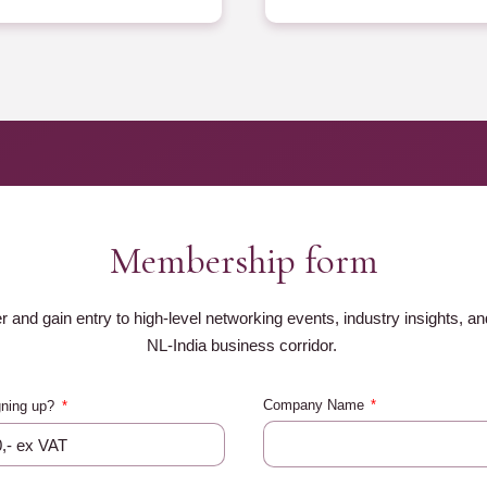
Membership form
nd gain entry to high-level networking events, industry insights, and
NL-India business corridor.
Company Name
gning up?