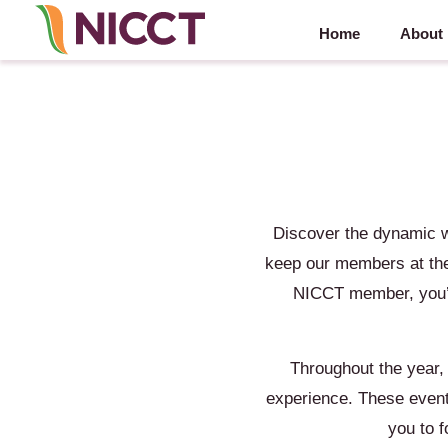
Home
About
Discover the dynamic 
keep our members at the
NICCT member, you’ll
Throughout the year,
experience. These events
you to 