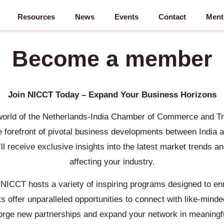
Resources
News
Events
Contact
Ment
Become a member
Join NICCT Today – Expand Your Business Horizons
world of the Netherlands-India Chamber of Commerce and T
 forefront of pivotal business developments between India a
 receive exclusive insights into the latest market trends a
affecting your industry.
 NICCT hosts a variety of inspiring programs designed to enr
 offer unparalleled opportunities to connect with like-minde
forge new partnerships and expand your network in meaningf