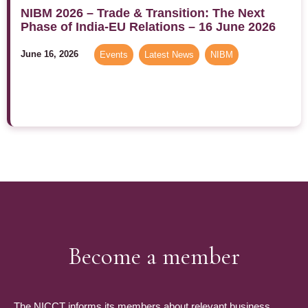
NIBM 2026 – Trade & Transition: The Next
Phase of India-EU Relations – 16 June 2026
June 16, 2026
Events
,
Latest News
,
NIBM
Become a member
The NICCT informs its members about relevant business