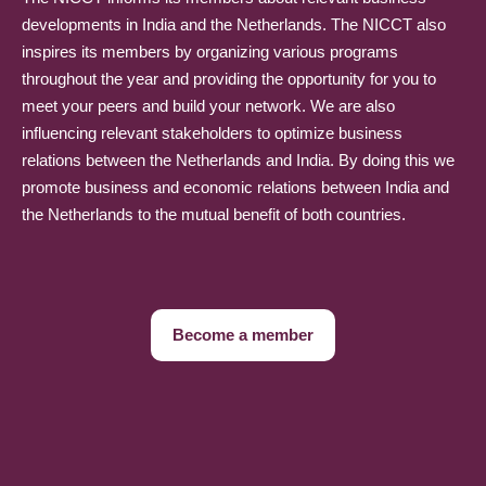
developments in India and the Netherlands. The NICCT also
inspires its members by organizing various programs
throughout the year and providing the opportunity for you to
meet your peers and build your network. We are also
influencing relevant stakeholders to optimize business
relations between the Netherlands and India. By doing this we
promote business and economic relations between India and
the Netherlands to the mutual benefit of both countries.
Become a member