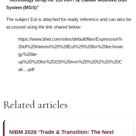
System (MGS)”
The subject EoI is attached for ready reference and can also be
accessed using the link shared below:
https://www.bhel.com/sites/default/files/Expression%
20of%20Interest%20%28EoI%29%20for%20technolo
gy%20tie-
up%20%20for%20155%20mm%20%2052%20%20C
ali….pdf
Related articles
NIBM 2026 ‘Trade & Transition: The Next