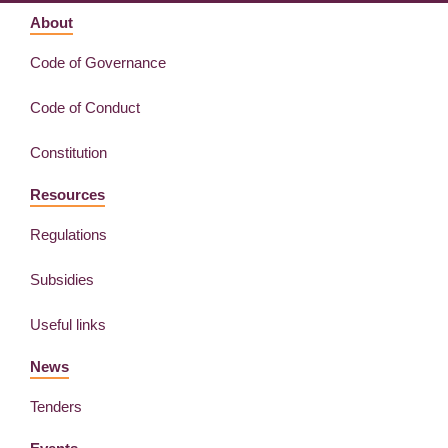
About
Code of Governance
Code of Conduct
Constitution
Resources
Regulations
Subsidies
Useful links
News
Tenders