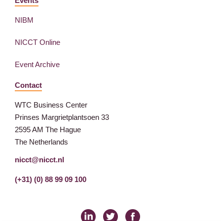
Events
NIBM
NICCT Online
Event Archive
Contact
WTC Business Center
Prinses Margrietplantsoen 33
2595 AM The Hague
The Netherlands
nicct@nicct.nl
(+31) (0) 88 99 09 100