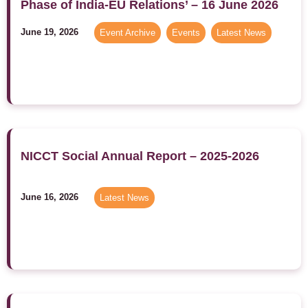
Phase of India-EU Relations’ – 16 June 2026
June 19, 2026
Event Archive
,
Events
,
Latest News
NICCT Social Annual Report – 2025-2026
June 16, 2026
Latest News