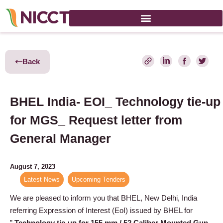
Back
BHEL India- EOI_ Technology tie-up
for MGS_ Request letter from
General Manager
August 7, 2023
Latest News
,
Upcoming Tenders
We are pleased to inform you that BHEL, New Delhi, India
referring Expression of Interest (EoI) issued by BHEL for
”
Technology tie-up for 155 mm / 52 Caliber Mounted Gun