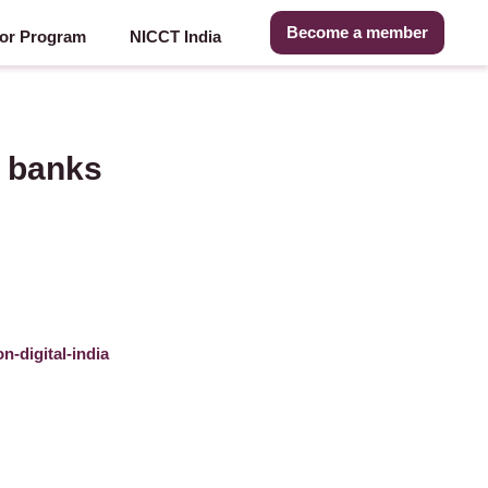
Become a member
or Program
NICCT India
, banks
n-digital-india