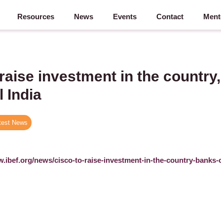
Resources
News
Events
Contact
Ment
 raise investment in the country
l India
test News
w.ibef.org/news/cisco-to-raise-investment-in-the-country-banks-o