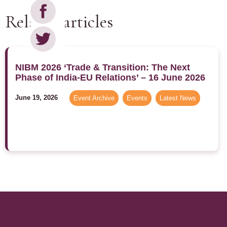
Related articles
NIBM 2026 ‘Trade & Transition: The Next
Phase of India-EU Relations’ – 16 June 2026
June 19, 2026
Event Archive
,
Events
,
Latest News