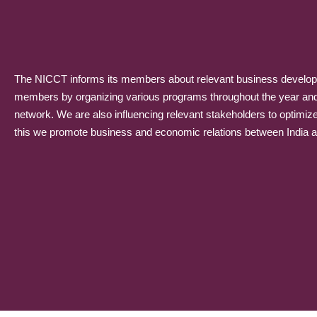
The NICCT informs its members about relevant business developme
members by organizing various programs throughout the year and p
network. We are also influencing relevant stakeholders to optimiz
this we promote business and economic relations between India and