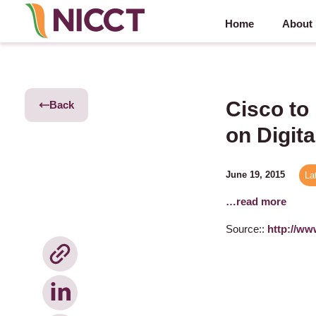
Home
About
Cisco to
Back
on Digita
June 19, 2015
La
…read more
Source::
http://ww