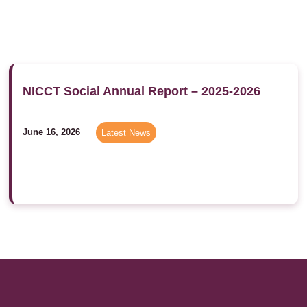
NICCT Social Annual Report – 2025-2026
June 16, 2026
Latest News