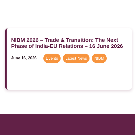
NIBM 2026 – Trade & Transition: The Next
Phase of India-EU Relations – 16 June 2026
June 16, 2026
Events
,
Latest News
,
NIBM