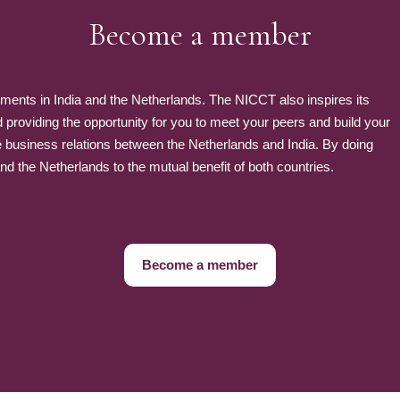
Become a member
nts in India and the Netherlands. The NICCT also inspires its
roviding the opportunity for you to meet your peers and build your
e business relations between the Netherlands and India. By doing
 the Netherlands to the mutual benefit of both countries.
Become a member