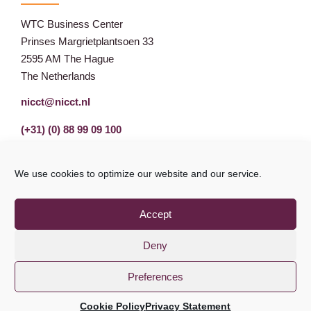
WTC Business Center
Prinses Margrietplantsoen 33
2595 AM The Hague
The Netherlands
nicct@nicct.nl
(+31) (0) 88 99 09 100
We use cookies to optimize our website and our service.
Accept
Deny
Preferences
Privacy Statement
GDPR
© NICCT 2021
Cookie Policy
Privacy Statement
Cookie Policy
Disclaimer