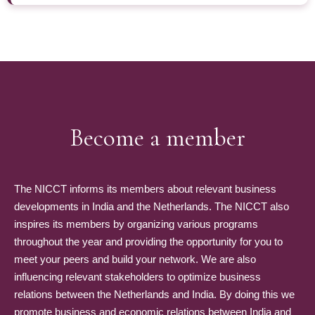
Become a member
The NICCT informs its members about relevant business
developments in India and the Netherlands. The NICCT also
inspires its members by organizing various programs
throughout the year and providing the opportunity for you to
meet your peers and build your network. We are also
influencing relevant stakeholders to optimize business
relations between the Netherlands and India. By doing this we
promote business and economic relations between India and