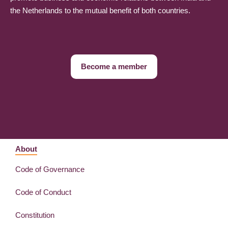
the Netherlands to the mutual benefit of both countries.
Become a member
About
Code of Governance
Code of Conduct
Constitution