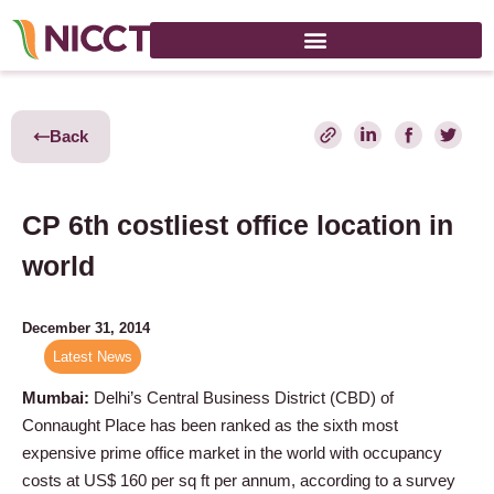
Back
CP 6th costliest office location in
world
December 31, 2014
Latest News
Mumbai:
Delhi’s Central Business District (CBD) of
Connaught Place has been ranked as the sixth most
expensive prime office market in the world with occupancy
costs at US$ 160 per sq ft per annum, according to a survey