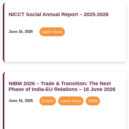
NICCT Social Annual Report – 2025-2026
June 16, 2026
Latest News
NIBM 2026 – Trade & Transition: The Next
Phase of India-EU Relations – 16 June 2026
June 16, 2026
Events
,
Latest News
,
NIBM