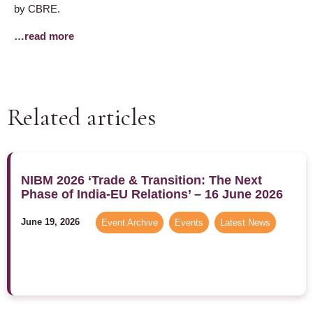
by CBRE.
…read more
Related articles
NIBM 2026 ‘Trade & Transition: The Next
Phase of India-EU Relations’ – 16 June 2026
June 19, 2026
Event Archive
,
Events
,
Latest News