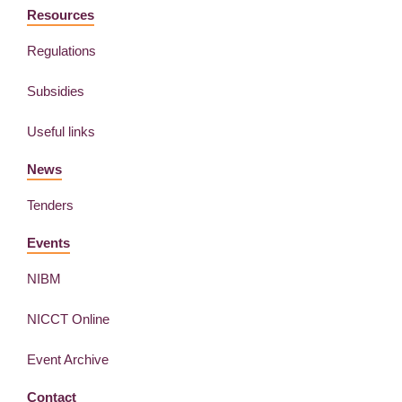
Resources
Regulations
Subsidies
Useful links
News
Tenders
Events
NIBM
NICCT Online
Event Archive
Contact