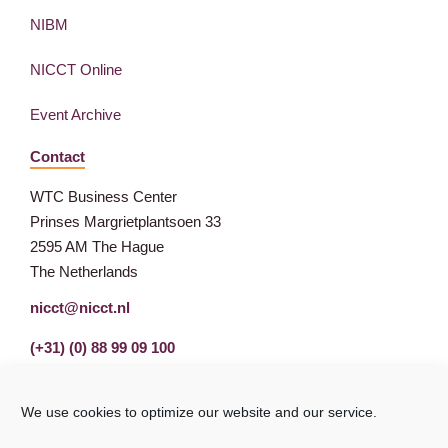
NIBM
NICCT Online
Event Archive
Contact
WTC Business Center
Prinses Margrietplantsoen 33
2595 AM The Hague
The Netherlands
nicct@nicct.nl
(+31) (0) 88 99 09 100
We use cookies to optimize our website and our service.