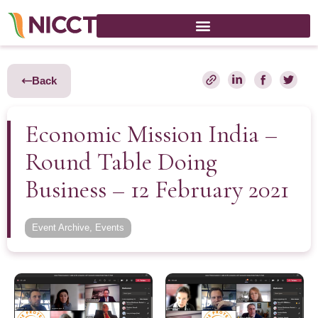
Back
Economic Mission India –
Round Table Doing
Business – 12 February 2021
Event Archive
,
Events