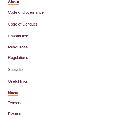
About
Code of Governance
Code of Conduct
Constitution
Resources
Regulations
Subsidies
Useful links
News
Tenders
Events