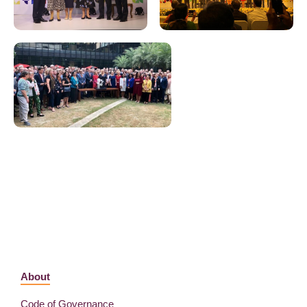
About
Code of Governance