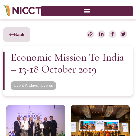
Back
Economic Mission To India
– 13-18 October 2019
Event Archive
,
Events