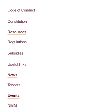
Code of Conduct
Constitution
Resources
Regulations
Subsidies
Useful links
News
Tenders
Events
NIBM