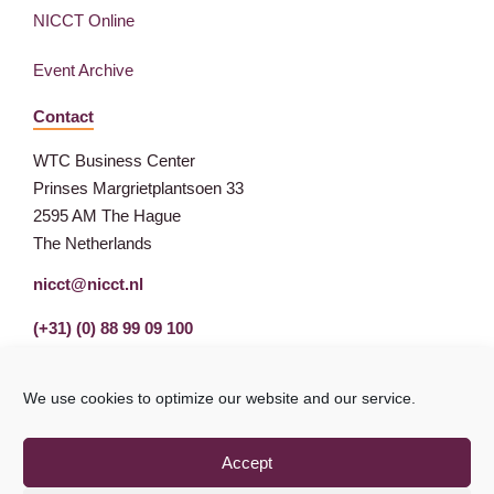
NICCT Online
Event Archive
Contact
WTC Business Center
Prinses Margrietplantsoen 33
2595 AM The Hague
The Netherlands
nicct@nicct.nl
(+31) (0) 88 99 09 100
We use cookies to optimize our website and our service.
Accept