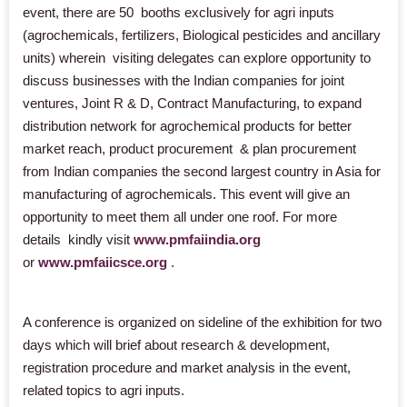
event, there are 50 booths exclusively for agri inputs
(agrochemicals, fertilizers, Biological pesticides and ancillary
units) wherein visiting delegates can explore opportunity to
discuss businesses with the Indian companies for joint
ventures, Joint R & D, Contract Manufacturing, to expand
distribution network for agrochemical products for better
market reach, product procurement & plan procurement
from Indian companies the second largest country in Asia for
manufacturing of agrochemicals. This event will give an
opportunity to meet them all under one roof. For more
details kindly
visit
www.pmfaiindia.org
or
www.pmfaiicsce.org
.
A conference is organized on sideline of the exhibition for two
days which will brief about research & development,
registration procedure and market analysis in the event,
related topics to agri inputs.