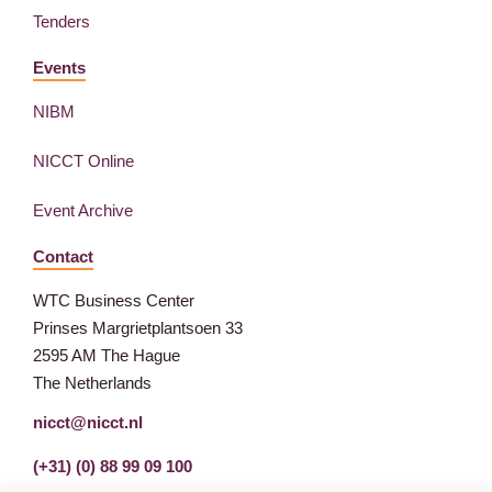
Tenders
Events
NIBM
NICCT Online
Event Archive
Contact
WTC Business Center
Prinses Margrietplantsoen 33
2595 AM The Hague
The Netherlands
nicct@nicct.nl
(+31) (0) 88 99 09 100