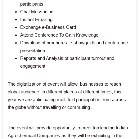
participants
Chat Messaging
Instant Emailing
Exchange e-Business Card
Attend Conference To Gain Knowledge
Download of brochures, e-showguide and conference
presentation
Reports and Analysis of participant turnout and
engagement
The digitalization of event will allow businesses to reach
global audience in different places at different times, this
year we are anticipating multi fold participation from across
the globe
without travelling or commuting
.
The event will provide opportunity to meet top leading Indian
Agrochemical Companies as they will be exhibiting in the