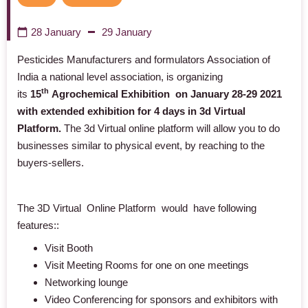
28 January
29 January
Pesticides Manufacturers and formulators Association of
India a national level association, is organizing
th
its
15
Agrochemical Exhibition on January 28-29 2021
with extended exhibition for 4 days in 3d Virtual
Platform.
The 3d Virtual online platform will allow you to do
businesses similar to physical event, by reaching to the
buyers-sellers.
The 3D Virtual Online Platform would have following
features:
:
Visit Booth
Visit Meeting Rooms
for one on one meetings
Networking lounge
Video Conferencing for sponsors and exhibitors with