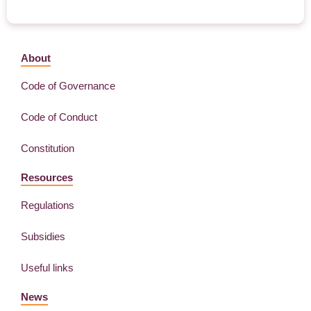
About
Code of Governance
Code of Conduct
Constitution
Resources
Regulations
Subsidies
Useful links
News