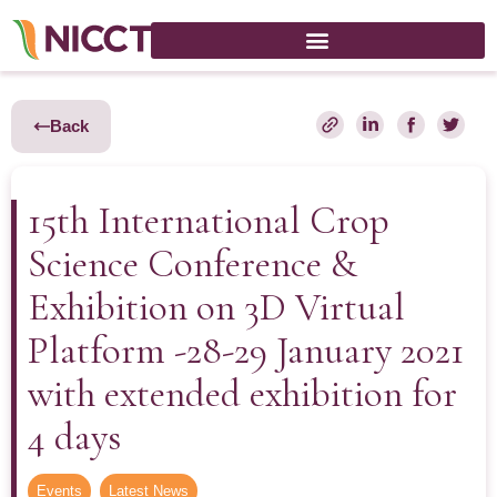
Back
15th International Crop
Science Conference &
Exhibition on 3D Virtual
Platform -28-29 January 2021
with extended exhibition for
4 days
Events
,
Latest News