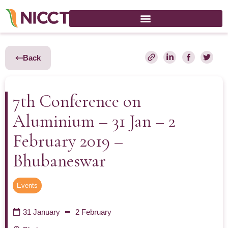
Back
7th Conference on
Aluminium – 31 Jan – 2
February 2019 –
Bhubaneswar
Events
31 January
2 February