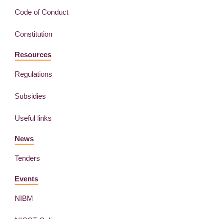
Code of Conduct
Constitution
Resources
Regulations
Subsidies
Useful links
News
Tenders
Events
NIBM