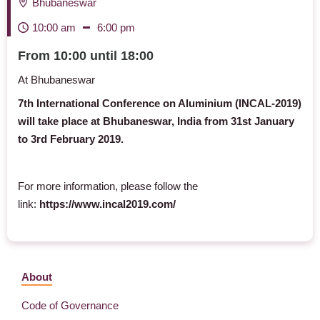
Bhubaneswar
10:00 am
6:00 pm
From 10:00 until 18:00
At Bhubaneswar
7th International Conference on Aluminium (INCAL-2019)
will take place at Bhubaneswar, India from 31st January
to 3rd February 2019.
For more information, please follow the
link:
https://www.incal2019.com/
About
Code of Governance