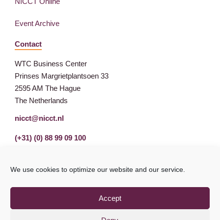
NICCT Online
Event Archive
Contact
WTC Business Center
Prinses Margrietplantsoen 33
2595 AM The Hague
The Netherlands
nicct@nicct.nl
(+31) (0) 88 99 09 100
We use cookies to optimize our website and our service.
Accept