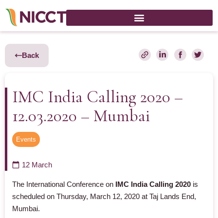
Back
IMC India Calling 2020 –
12.03.2020 – Mumbai
Events
12 March
The International Conference on
IMC India Calling 2020
is
scheduled on
Thursday, March 12, 2020 at Taj Lands End,
Mumbai.