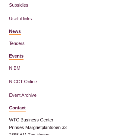
Subsidies
Useful links
News
Tenders
Events
NIBM
NICCT Online
Event Archive
Contact
WTC Business Center
Prinses Margrietplantsoen 33
2595 AM The Hague