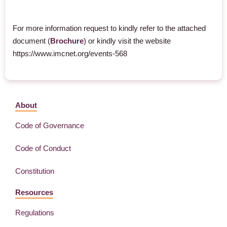
For more information request to kindly refer to the attached
document (
Brochure
) or kindly visit the website
https://www.imcnet.org/events-568
About
Code of Governance
Code of Conduct
Constitution
Resources
Regulations