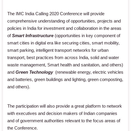
The IMC India Calling 2020 Conference will provide
comprehensive understanding of opportunities, projects and
policies in India for investment and collaboration in the areas
of
Smart Infrastructure
(opportunities in key component of
smart cities in digital era like securing cities, smart mobility,
smart parking, intelligent transport networks for urban
transport, best practices from across India, solid and water
waste management, Smart health and sanitation, and others)
and
Green Technology
(renewable energy, electric vehicles
and batteries, green buildings and lighting, green composting,
and others).
The participation will also provide a great platform to network
with executives and decision makers of Indian companies
and of government authorities relevant to the focus areas of
the Conference.