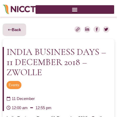
Back
INDIA BUSINESS DAYS –
11 DECEMBER 2018 –
ZWOLLE
Events
11 December
12:00 am
12:55 pm