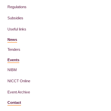
Regulations
Subsidies
Useful links
News
Tenders
Events
NIBM
NICCT Online
Event Archive
Contact