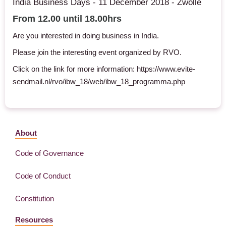
India Business Days - 11 December 2018 - Zwolle
From 12.00 until 18.00hrs
Are you interested in doing business in India.
Please join the interesting event organized by RVO.
Click on the link for more information: https://www.evite-
sendmail.nl/rvo/ibw_18/web/ibw_18_programma.php
About
Code of Governance
Code of Conduct
Constitution
Resources