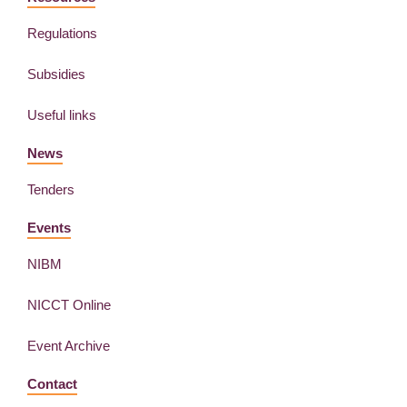
Regulations
Subsidies
Useful links
News
Tenders
Events
NIBM
NICCT Online
Event Archive
Contact