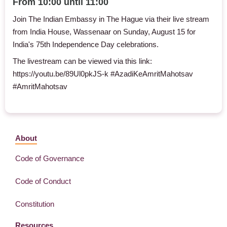
From 10:00 until 11:00
Join The Indian Embassy in The Hague via their live stream
from India House, Wassenaar on Sunday, August 15 for
India's 75th Independence Day celebrations.
The livestream can be viewed via this link:
https://youtu.be/89Ul0pkJS-k
#AzadiKeAmritMahotsav
#AmritMahotsav
About
Code of Governance
Code of Conduct
Constitution
Resources