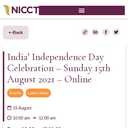
Back
India’ Independence Day
Celebration – Sunday 15th
August 2021 – Online
Events
,
Latest News
15 August
10:00 am
11:00 am