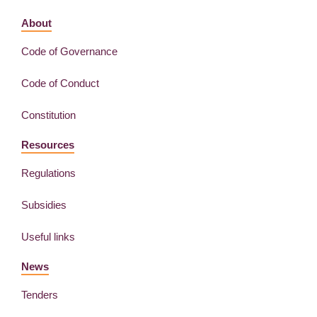
About
Code of Governance
Code of Conduct
Constitution
Resources
Regulations
Subsidies
Useful links
News
Tenders