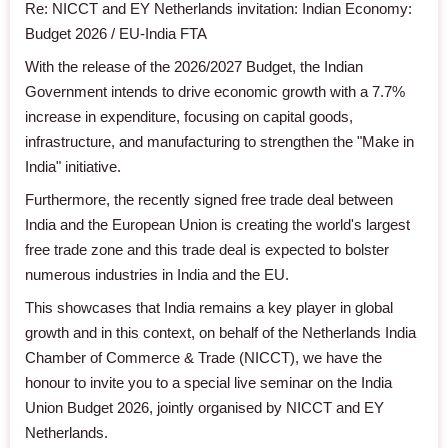
Re: NICCT and EY Netherlands invitation: Indian Economy:
Budget 2026 / EU-India FTA
With the release of the 2026/2027 Budget, the Indian
Government intends to drive economic growth with a 7.7%
increase in expenditure, focusing on capital goods,
infrastructure, and manufacturing to strengthen the "Make in
India" initiative.
Furthermore, the recently signed free trade deal between
India and the European Union is creating the world's largest
free trade zone and this trade deal is expected to bolster
numerous industries in India and the EU.
This showcases that India remains a key player in global
growth and in this context, on behalf of the Netherlands India
Chamber of Commerce & Trade (NICCT), we have the
honour to invite you to a special live seminar on the India
Union Budget 2026, jointly organised by NICCT and EY
Netherlands.