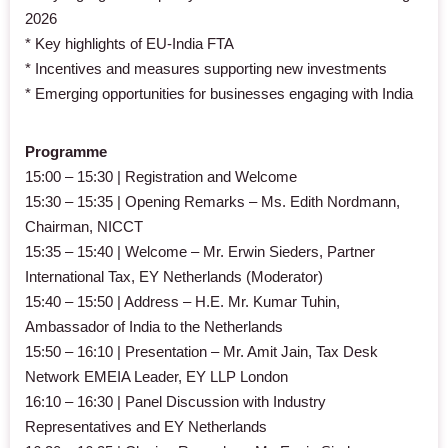
2026
* Key highlights of EU-India FTA
* Incentives and measures supporting new investments
* Emerging opportunities for businesses engaging with India
Programme
15:00 – 15:30 | Registration and Welcome
15:30 – 15:35 | Opening Remarks – Ms. Edith Nordmann,
Chairman, NICCT
15:35 – 15:40 | Welcome – Mr. Erwin Sieders, Partner
International Tax, EY Netherlands (Moderator)
15:40 – 15:50 | Address – H.E. Mr. Kumar Tuhin,
Ambassador of India to the Netherlands
15:50 – 16:10 | Presentation – Mr. Amit Jain, Tax Desk
Network EMEIA Leader, EY LLP London
16:10 – 16:30 | Panel Discussion with Industry
Representatives and EY Netherlands