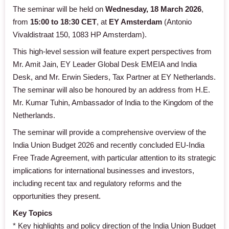
The seminar will be held on
Wednesday, 18 March 2026
,
from
15:00 to 18:30 CET
, at
EY Amsterdam
(Antonio
Vivaldistraat 150, 1083 HP Amsterdam).
This high-level session will feature expert perspectives from
Mr. Amit Jain, EY Leader Global Desk EMEIA and India
Desk, and Mr. Erwin Sieders, Tax Partner at EY Netherlands.
The seminar will also be honoured by an address from H.E.
Mr. Kumar Tuhin, Ambassador of India to the Kingdom of the
Netherlands.
The seminar will provide a comprehensive overview of the
India Union Budget 2026 and recently concluded EU-India
Free Trade Agreement, with particular attention to its strategic
implications for international businesses and investors,
including recent tax and regulatory reforms and the
opportunities they present.
Key Topics
* Key highlights and policy direction of the India Union Budget