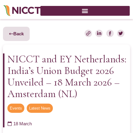
Back
NICCT and EY Netherlands:
India’s Union Budget 2026
Unveiled – 18 March 2026 –
Amsterdam (NL)
Events
,
Latest News
18 March