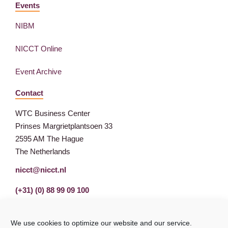
Events
NIBM
NICCT Online
Event Archive
Contact
WTC Business Center
Prinses Margrietplantsoen 33
2595 AM The Hague
The Netherlands
nicct@nicct.nl
(+31) (0) 88 99 09 100
We use cookies to optimize our website and our service.