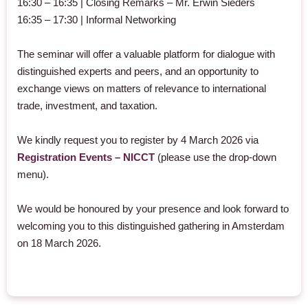
16:30 – 16:35 | Closing Remarks – Mr. Erwin Sieders
16:35 – 17:30 | Informal Networking
The seminar will offer a valuable platform for dialogue with
distinguished experts and peers, and an opportunity to
exchange views on matters of relevance to international
trade, investment, and taxation.
We kindly request you to register by 4 March 2026 via
Registration Events – NICCT
(please use the drop-down
menu).
We would be honoured by your presence and look forward to
welcoming you to this distinguished gathering in Amsterdam
on 18 March 2026.