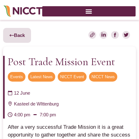
Back
Post Trade Mission Event
Events
,
Latest News
,
NICCT Event
,
NICCT News
12 June
Kasteel de WIttenburg
4:00 pm
7:00 pm
After a very successful Trade Mission it is a great
opportunity to gather together and share the success