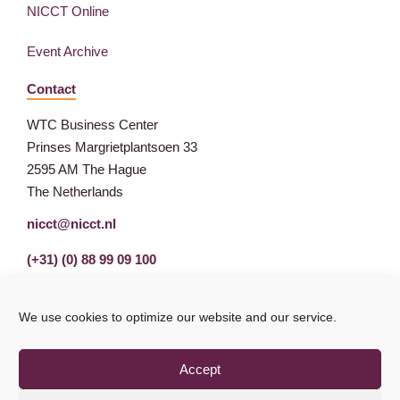
NICCT Online
Event Archive
Contact
WTC Business Center
Prinses Margrietplantsoen 33
2595 AM The Hague
The Netherlands
nicct@nicct.nl
(+31) (0) 88 99 09 100
We use cookies to optimize our website and our service.
Accept