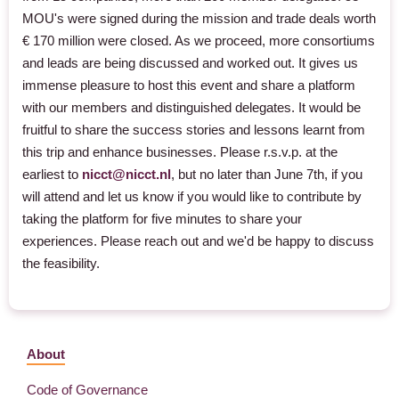
MOU's were signed during the mission and trade deals worth
€ 170 million were closed. As we proceed, more consortiums
and leads are being discussed and worked out. It gives us
immense pleasure to host this event and share a platform
with our members and distinguished delegates. It would be
fruitful to share the success stories and lessons learnt from
this trip and enhance businesses. Please r.s.v.p. at the
earliest to
nicct@nicct.nl
, but no later than June 7th, if you
will attend and let us know if you would like to contribute by
taking the platform for five minutes to share your
experiences. Please reach out and we'd be happy to discuss
the feasibility.
About
Code of Governance