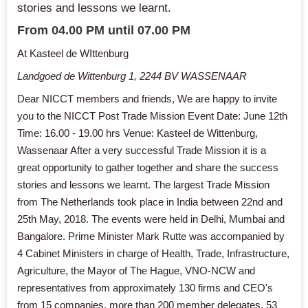
stories and lessons we learnt.
From 04.00 PM until 07.00 PM
At Kasteel de WIttenburg
Landgoed de Wittenburg 1, 2244 BV WASSENAAR
Dear NICCT members and friends, We are happy to invite
you to the NICCT Post Trade Mission Event Date: June 12th
Time: 16.00 - 19.00 hrs Venue: Kasteel de Wittenburg,
Wassenaar After a very successful Trade Mission it is a
great opportunity to gather together and share the success
stories and lessons we learnt. The largest Trade Mission
from The Netherlands took place in India between 22nd and
25th May, 2018. The events were held in Delhi, Mumbai and
Bangalore. Prime Minister Mark Rutte was accompanied by
4 Cabinet Ministers in charge of Health, Trade, Infrastructure,
Agriculture, the Mayor of The Hague, VNO-NCW and
representatives from approximately 130 firms and CEO's
from 15 companies, more than 200 member delegates. 53