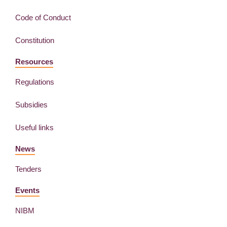
Code of Conduct
Constitution
Resources
Regulations
Subsidies
Useful links
News
Tenders
Events
NIBM