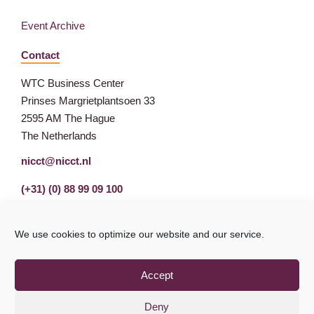
Event Archive
Contact
WTC Business Center
Prinses Margrietplantsoen 33
2595 AM The Hague
The Netherlands
nicct@nicct.nl
(+31) (0) 88 99 09 100
We use cookies to optimize our website and our service.
Accept
Deny