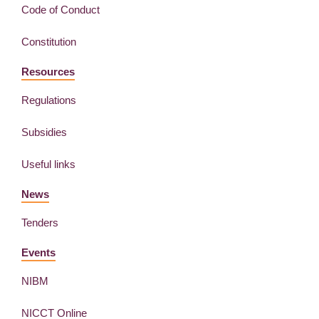
Code of Conduct
Constitution
Resources
Regulations
Subsidies
Useful links
News
Tenders
Events
NIBM
NICCT Online