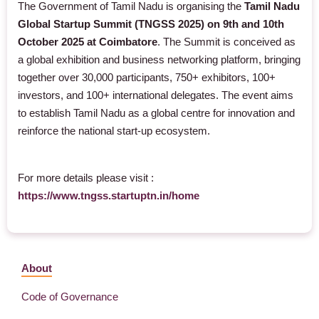
The Government of Tamil Nadu is organising the
Tamil Nadu
Global Startup Summit (TNGSS 2025) on 9th and 10th
October 2025 at Coimbatore
. The Summit is conceived as
a global exhibition and business networking platform, bringing
together over 30,000 participants, 750+ exhibitors, 100+
investors, and 100+ international delegates. The event aims
to establish Tamil Nadu as a global centre for innovation and
reinforce the national start-up ecosystem.
For more details please visit :
https://www.tngss.startuptn.in/home
About
Code of Governance