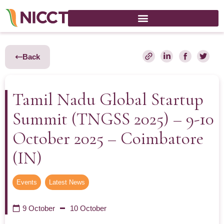
Back
Tamil Nadu Global Startup
Summit (TNGSS 2025) – 9-10
October 2025 – Coimbatore
(IN)
Events
,
Latest News
9 October
10 October