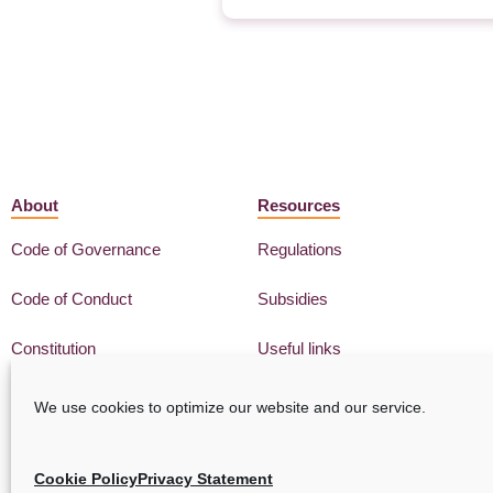
About
Resources
Code of Governance
Regulations
Code of Conduct
Subsidies
Constitution
Useful links
We use cookies to optimize our website and our service.
Cookie Policy
Privacy Statement
Privacy Statement
GDPR
Cookie Policy
Disclaimer