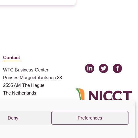
Contact
WTC Business Center
Prinses Margrietplantsoen 33
2595 AM The Hague
The Netherlands
nicct@nicct.nl
(+31) (0) 88 99 09 100
Deny
Preferences
© NICCT 2021