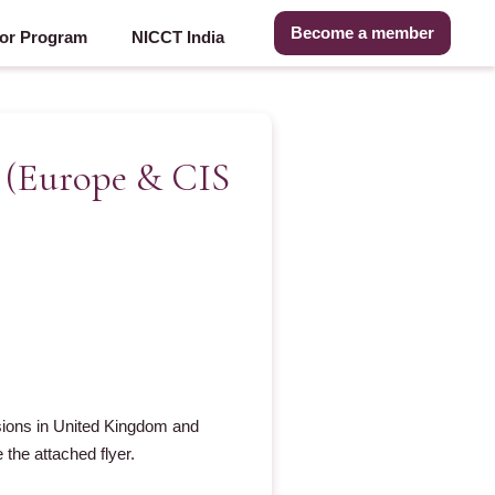
Become a member
or Program
NICCT India
s (Europe & CIS
ssions in United Kingdom and
the attached flyer.