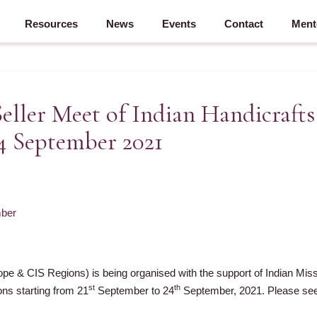
Resources
News
Events
Contact
Ment
Seller Meet of Indian Handicraft
24 September 2021
ber
ope & CIS Regions) is being organised with the support of Indian Mi
st
th
ns starting from 21
September to 24
September, 2021. Please see 