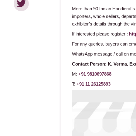
More than 90 Indian Handicrafts
importers, whole sellers, departme
exhibitor’s details through the v
If interested please register :
htt
For any queries, buyers can ema
WhatsApp message / call on mo
Contact Person:
K. Verma,
Exe
M:
+91 9810697868
T:
+91 11 26125893