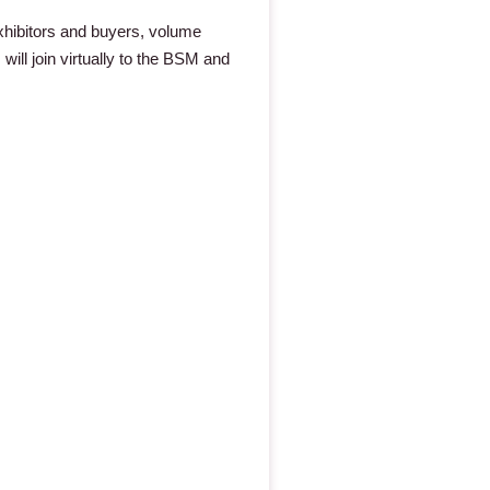
xhibitors and buyers, volume
 will join virtually to the BSM and