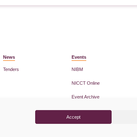
News
Events
Tenders
NIBM
NICCT Online
Event Archive
Accept