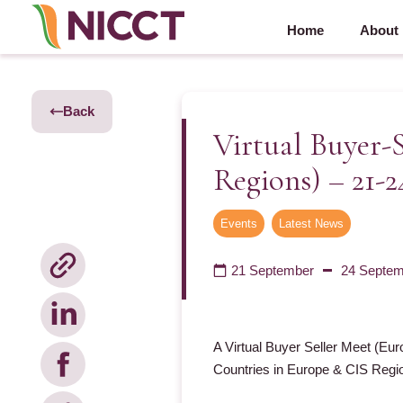
Home
About
Back
Virtual Buyer-
Regions) – 21-
Events
,
Latest News
21 September
24 Septem
A Virtual Buyer Seller Meet (Eur
Countries in Europe & CIS Regio