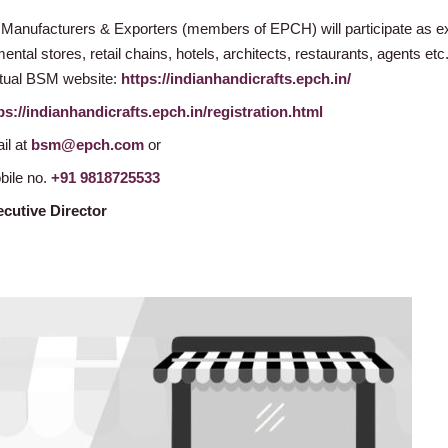
 Manufacturers & Exporters (members of EPCH) will participate as e
ntal stores, retail chains, hotels, architects, restaurants, agents etc.
irtual BSM website:
https://indianhandicrafts.epch.in/
ps://indianhandicrafts.epch.in/registration.html
il at
bsm@epch.com
or
bile no.
+91 9818725533
cutive Director