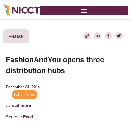
Back
FashionAndYou opens three
distribution hubs
December 24, 2014
Latest News
…read more
Source::
Feed