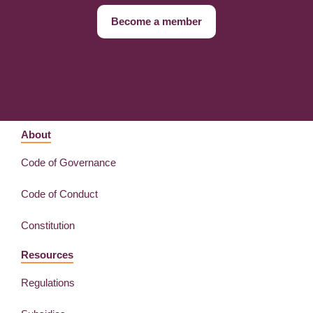
Become a member
About
Code of Governance
Code of Conduct
Constitution
Resources
Regulations