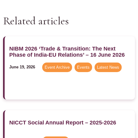
Related articles
NIBM 2026 ‘Trade & Transition: The Next
Phase of India-EU Relations’ – 16 June 2026
June 19, 2026
Event Archive
,
Events
,
Latest News
NICCT Social Annual Report – 2025-2026