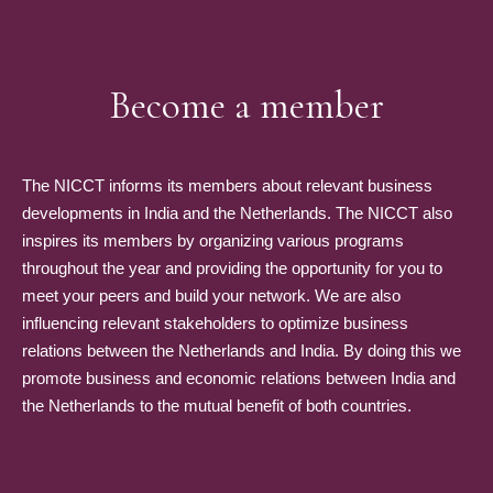
Become a member
The NICCT informs its members about relevant business
developments in India and the Netherlands. The NICCT also
inspires its members by organizing various programs
throughout the year and providing the opportunity for you to
meet your peers and build your network. We are also
influencing relevant stakeholders to optimize business
relations between the Netherlands and India. By doing this we
promote business and economic relations between India and
the Netherlands to the mutual benefit of both countries.