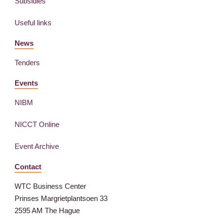
Subsidies
Useful links
News
Tenders
Events
NIBM
NICCT Online
Event Archive
Contact
WTC Business Center
Prinses Margrietplantsoen 33
2595 AM The Hague