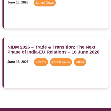
June 16, 2026
Latest News
NIBM 2026 – Trade & Transition: The Next
Phase of India-EU Relations – 16 June 2026
June 16, 2026
Events
,
Latest News
,
NIBM