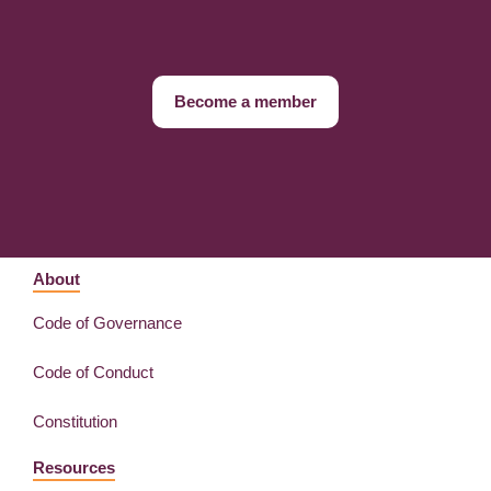
Become a member
About
Code of Governance
Code of Conduct
Constitution
Resources