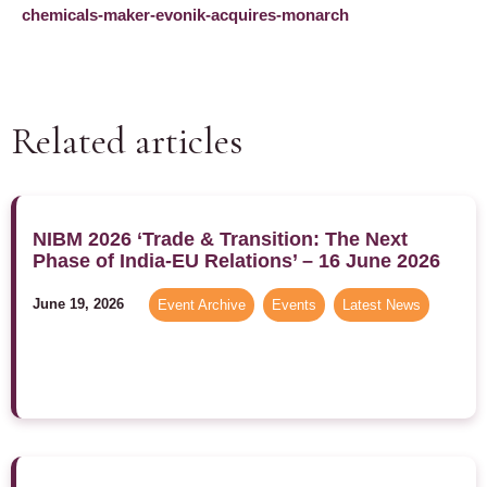
chemicals-maker-evonik-acquires-monarch
Related articles
NIBM 2026 ‘Trade & Transition: The Next
Phase of India-EU Relations’ – 16 June 2026
June 19, 2026
Event Archive
,
Events
,
Latest News