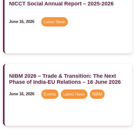
NICCT Social Annual Report – 2025-2026
June 16, 2026
Latest News
NIBM 2026 – Trade & Transition: The Next
Phase of India-EU Relations – 16 June 2026
June 16, 2026
Events
,
Latest News
,
NIBM