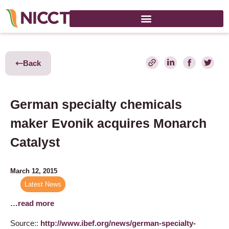
Back
German specialty chemicals
maker Evonik acquires Monarch
Catalyst
March 12, 2015
Latest News
…read more
Source::
http://www.ibef.org/news/german-specialty-