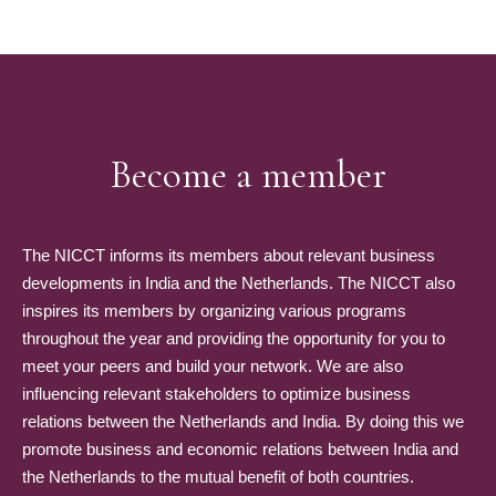
Become a member
The NICCT informs its members about relevant business
developments in India and the Netherlands. The NICCT also
inspires its members by organizing various programs
throughout the year and providing the opportunity for you to
meet your peers and build your network. We are also
influencing relevant stakeholders to optimize business
relations between the Netherlands and India. By doing this we
promote business and economic relations between India and
the Netherlands to the mutual benefit of both countries.