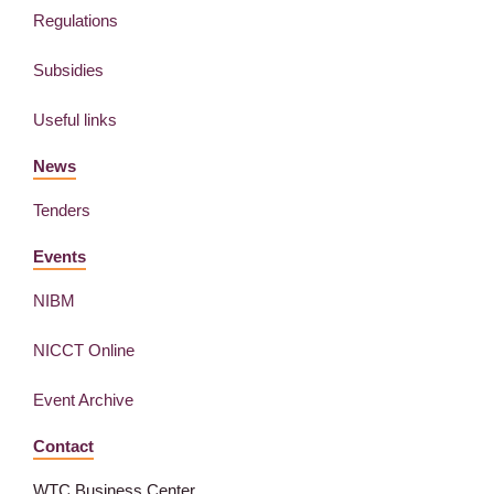
Regulations
Subsidies
Useful links
News
Tenders
Events
NIBM
NICCT Online
Event Archive
Contact
WTC Business Center