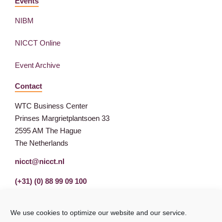
Events
NIBM
NICCT Online
Event Archive
Contact
WTC Business Center
Prinses Margrietplantsoen 33
2595 AM The Hague
The Netherlands
nicct@nicct.nl
(+31) (0) 88 99 09 100
We use cookies to optimize our website and our service.