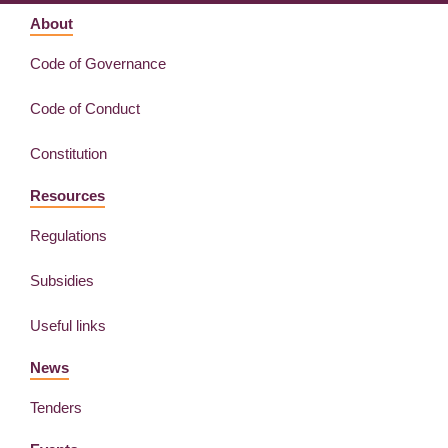
About
Code of Governance
Code of Conduct
Constitution
Resources
Regulations
Subsidies
Useful links
News
Tenders