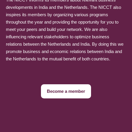
developments in India and the Netherlands. The NICCT also
inspires its members by organizing various programs
throughout the year and providing the opportunity for you to
meet your peers and build your network. We are also
influencing relevant stakeholders to optimize business
relations between the Netherlands and India. By doing this we
promote business and economic relations between India and
the Netherlands to the mutual benefit of both countries.
Become a member