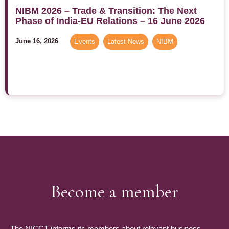
NIBM 2026 – Trade & Transition: The Next
Phase of India-EU Relations – 16 June 2026
June 16, 2026
Events
,
Latest News
,
NIBM
Become a member
The NICCT informs its members about relevant business