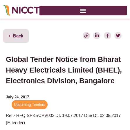
Back
Global Tender Notice from Bharat
Heavy Electricals Limited (BHEL),
Electronics Division, Bangalore
July 24, 2017
Upcoming Tenders
Ref.- RFQ SPKSCPV00
2
Dt. 19.07.2017 Due Dt. 02.08.2017
(E-tender)