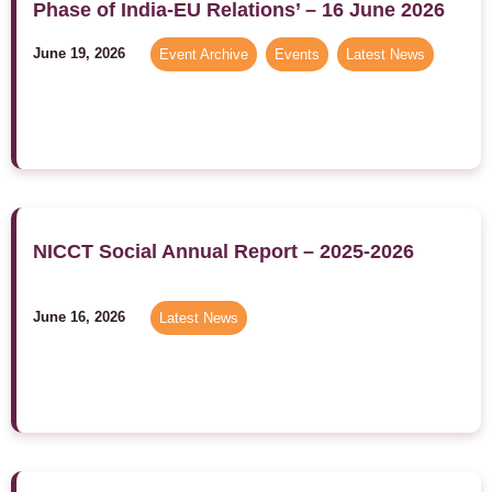
Phase of India-EU Relations’ – 16 June 2026
June 19, 2026
Event Archive
,
Events
,
Latest News
NICCT Social Annual Report – 2025-2026
June 16, 2026
Latest News