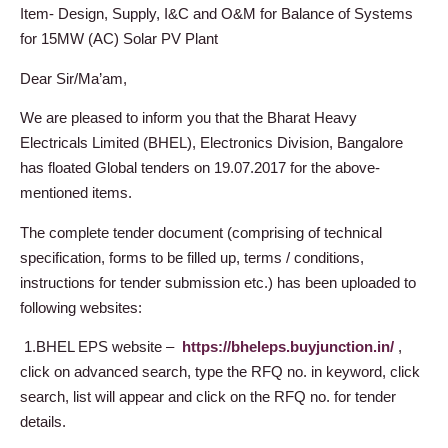
Item- Design, Supply, I&C and O&M for Balance of Systems
for 15MW (AC) Solar PV Plant
Dear Sir/Ma’am,
We are pleased to inform you that the Bharat Heavy
Electricals Limited (BHEL), Electronics Division, Bangalore
has floated Global tenders on 19.07.2017 for the above-
mentioned items.
The complete tender document (comprising of technical
specification, forms to be filled up, terms / conditions,
instructions for tender submission etc.) has been uploaded to
following websites:
1.BHEL EPS website –
https://bheleps.buyjunction.in/
,
click on advanced search, type the RFQ no. in keyword, click
search, list will appear and click on the RFQ no. for tender
details.