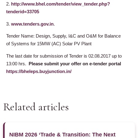
2.
http://www.bhel.com/tender/view_tender.php?
tenderid=33705
3.
www.tenders.gov.in
.
Tender Name: Design, Supply, I&C and O&M for Balance
of Systems for 15MW (AC) Solar PV Plant
The last date for submission of
Tender is
02.08.2017 up to
13:00 hrs.
Please submit your offer on e-tender portal
https://bheleps.buyjunction.in/
Related articles
NIBM 2026 ‘Trade & Transition: The Next