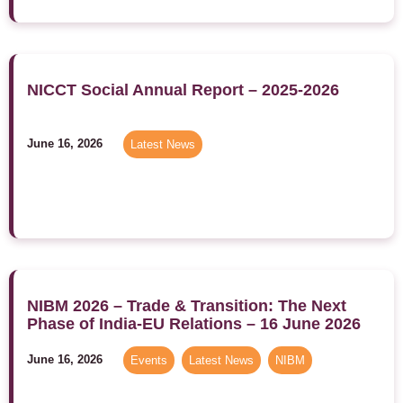
NICCT Social Annual Report – 2025-2026
June 16, 2026
Latest News
NIBM 2026 – Trade & Transition: The Next
Phase of India-EU Relations – 16 June 2026
June 16, 2026
Events
,
Latest News
,
NIBM