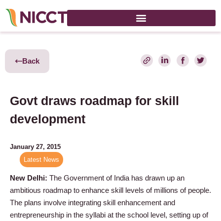
Back
Govt draws roadmap for skill
development
January 27, 2015
Latest News
New Delhi:
The Government of India has drawn up an
ambitious roadmap to enhance skill levels of millions of people.
The plans involve integrating skill enhancement and
entrepreneurship in the syllabi at the school level, setting up of