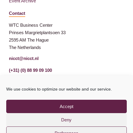
Event Archive
Contact
WTC Business Center
Prinses Margrietplantsoen 33
2595 AM The Hague
The Netherlands
nicct@nicct.nl
(+31) (0) 88 99 09 100
We use cookies to optimize our website and our service.
Accept
Deny