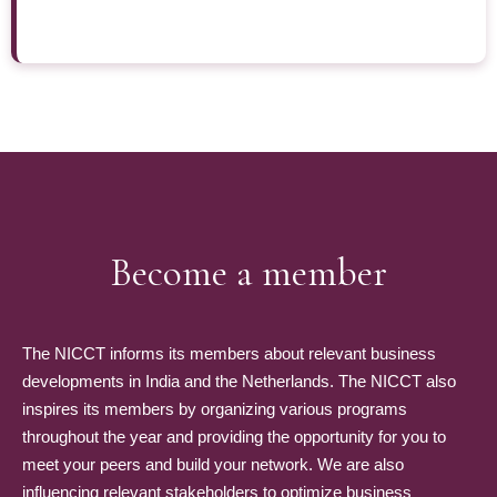
Become a member
The NICCT informs its members about relevant business
developments in India and the Netherlands. The NICCT also
inspires its members by organizing various programs
throughout the year and providing the opportunity for you to
meet your peers and build your network. We are also
influencing relevant stakeholders to optimize business