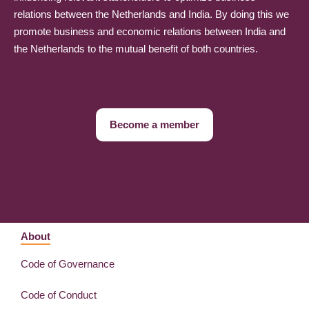
relations between the Netherlands and India. By doing this we
promote business and economic relations between India and
the Netherlands to the mutual benefit of both countries.
Become a member
About
Code of Governance
Code of Conduct