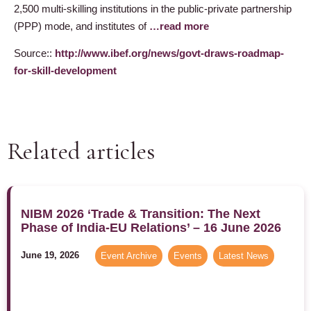
2,500 multi-skilling institutions in the public-private partnership
(PPP) mode, and institutes of
…read more
Source::
http://www.ibef.org/news/govt-draws-roadmap-
for-skill-development
Related articles
NIBM 2026 ‘Trade & Transition: The Next
Phase of India-EU Relations’ – 16 June 2026
June 19, 2026
Event Archive
,
Events
,
Latest News