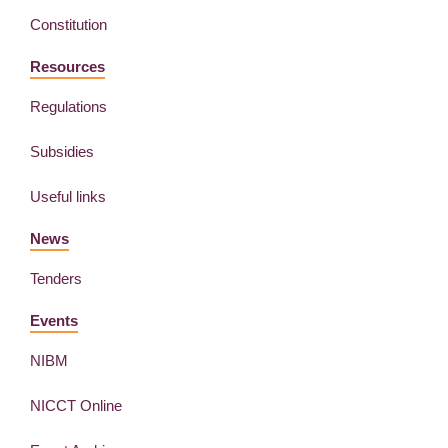
Constitution
Resources
Regulations
Subsidies
Useful links
News
Tenders
Events
NIBM
NICCT Online