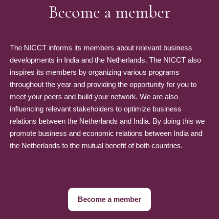
Become a member
The NICCT informs its members about relevant business
developments in India and the Netherlands. The NICCT also
inspires its members by organizing various programs
throughout the year and providing the opportunity for you to
meet your peers and build your network. We are also
influencing relevant stakeholders to optimize business
relations between the Netherlands and India. By doing this we
promote business and economic relations between India and
the Netherlands to the mutual benefit of both countries.
Become a member