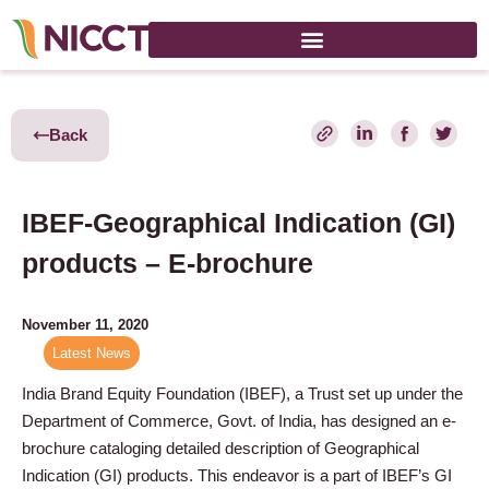
Back
IBEF-Geographical Indication (GI)
products – E-brochure
November 11, 2020
Latest News
India Brand Equity Foundation (IBEF), a Trust set up under the
Department of Commerce, Govt. of India, has designed an e-
brochure cataloging detailed description of Geographical
Indication (GI) products. This endeavor is a part of IBEF’s GI