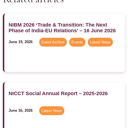
NIBM 2026 ‘Trade & Transition: The Next
Phase of India-EU Relations’ – 16 June 2026
June 19, 2026
Event Archive
,
Events
,
Latest News
NICCT Social Annual Report – 2025-2026
June 16, 2026
Latest News