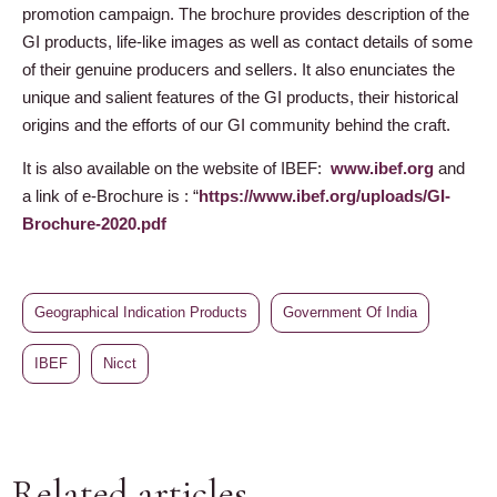
promotion campaign. The brochure provides description of the
GI products, life-like images as well as contact details of some
of their genuine producers and sellers. It also enunciates the
unique and salient features of the GI products, their historical
origins and the efforts of our GI community behind the craft.
It is also available on the website of IBEF:
www.ibef.org
and
a link of e-Brochure is : “
https://www.ibef.org/uploads/GI-
Brochure-2020.pdf
Geographical Indication Products
Government Of India
IBEF
Nicct
Related articles