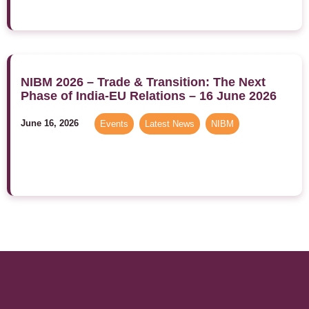
NIBM 2026 – Trade & Transition: The Next
Phase of India-EU Relations – 16 June 2026
June 16, 2026
Events
,
Latest News
,
NIBM