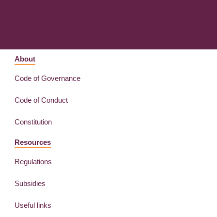
About
Code of Governance
Code of Conduct
Constitution
Resources
Regulations
Subsidies
Useful links