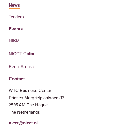
News
Tenders
Events
NIBM
NICCT Online
Event Archive
Contact
WTC Business Center
Prinses Margrietplantsoen 33
2595 AM The Hague
The Netherlands
nicct@nicct.nl