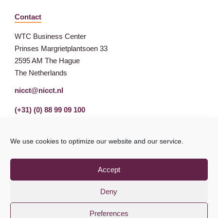
Contact
WTC Business Center
Prinses Margrietplantsoen 33
2595 AM The Hague
The Netherlands
nicct@nicct.nl
(+31) (0) 88 99 09 100
We use cookies to optimize our website and our service.
Accept
Deny
Preferences