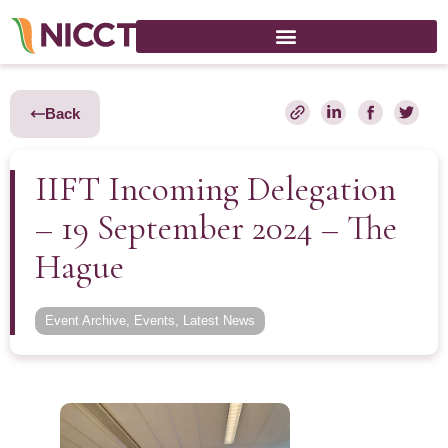
Back
IIFT Incoming Delegation
– 19 September 2024 – The
Hague
Event Archive
,
Events
,
Latest News