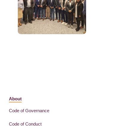
About
Code of Governance
Code of Conduct