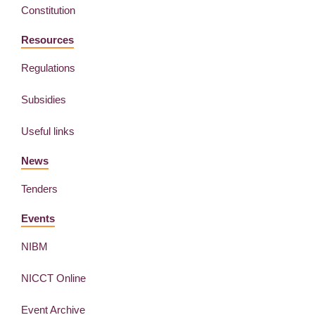
Constitution
Resources
Regulations
Subsidies
Useful links
News
Tenders
Events
NIBM
NICCT Online
Event Archive