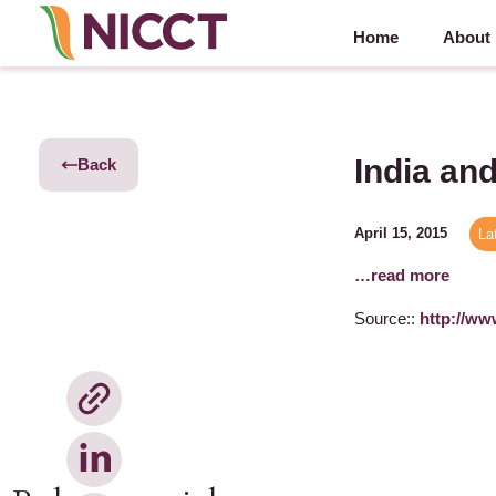
Home
About
India an
Back
April 15, 2015
La
…read more
Source::
http://ww