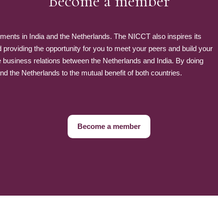
Become a member
nts in India and the Netherlands. The NICCT also inspires its
roviding the opportunity for you to meet your peers and build your
e business relations between the Netherlands and India. By doing
 the Netherlands to the mutual benefit of both countries.
Become a member