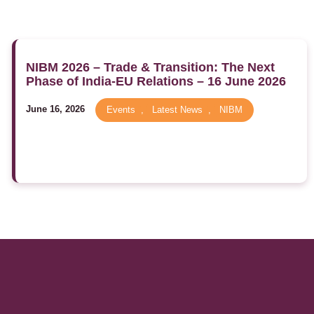
NIBM 2026 – Trade & Transition: The Next
Phase of India-EU Relations – 16 June 2026
June 16, 2026
Events
,
Latest News
,
NIBM