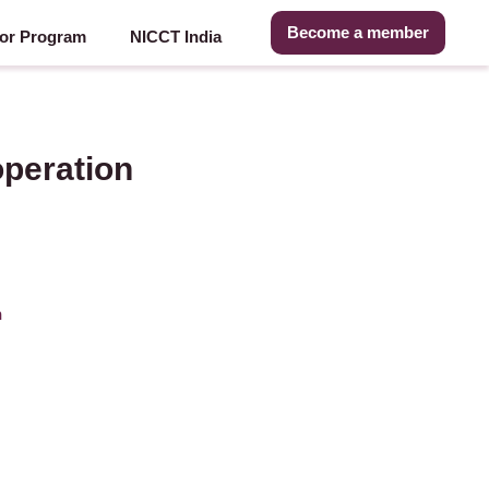
Become a member
or Program
NICCT India
peration
n