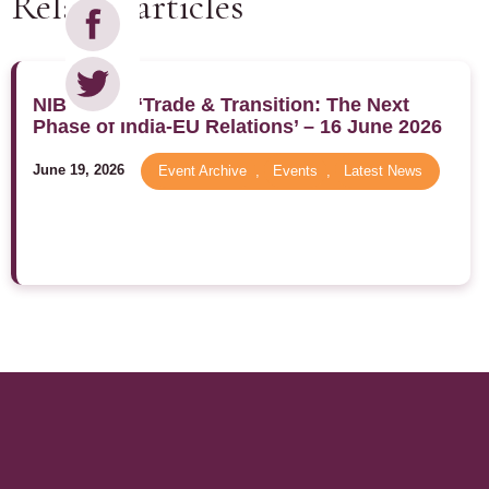
Related articles
NIBM 2026 ‘Trade & Transition: The Next
Phase of India-EU Relations’ – 16 June 2026
June 19, 2026
Event Archive
,
Events
,
Latest News