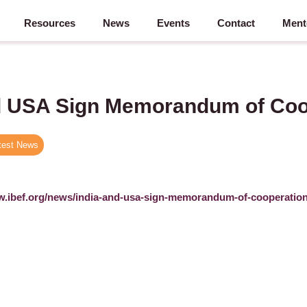
Resources
News
Events
Contact
Ment
d USA Sign Memorandum of Coo
test News
w.ibef.org/news/india-and-usa-sign-memorandum-of-cooperatio