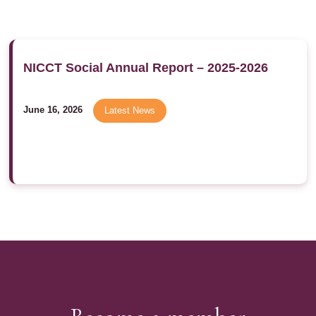
NICCT Social Annual Report – 2025-2026
June 16, 2026
Latest News