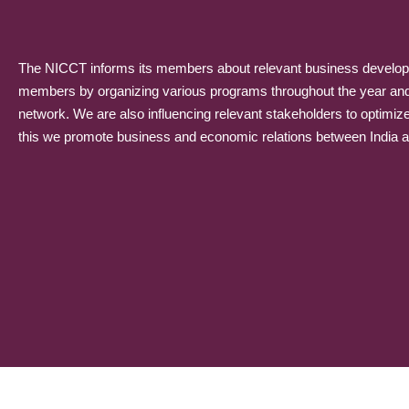
The NICCT informs its members about relevant business developme
members by organizing various programs throughout the year and p
network. We are also influencing relevant stakeholders to optimiz
this we promote business and economic relations between India and