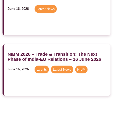
June 16, 2026
Latest News
NIBM 2026 – Trade & Transition: The Next
Phase of India-EU Relations – 16 June 2026
June 16, 2026
Events
,
Latest News
,
NIBM