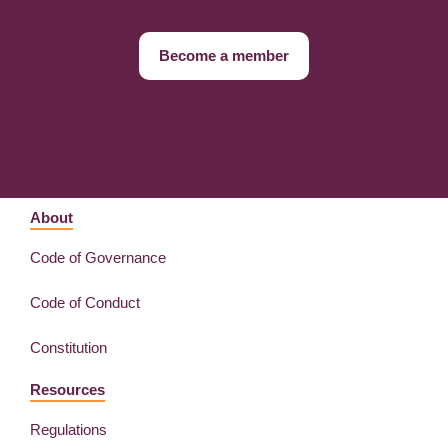
Become a member
About
Code of Governance
Code of Conduct
Constitution
Resources
Regulations