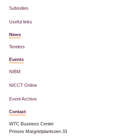
Subsidies
Useful links
News
Tenders
Events
NIBM
NICCT Online
Event Archive
Contact
WTC Business Center
Prinses Margrietplantsoen 33