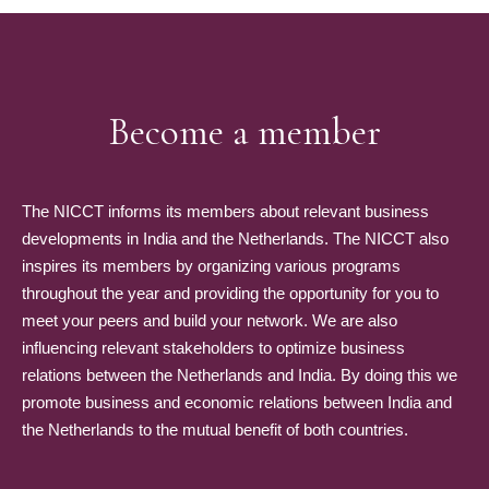
Become a member
The NICCT informs its members about relevant business
developments in India and the Netherlands. The NICCT also
inspires its members by organizing various programs
throughout the year and providing the opportunity for you to
meet your peers and build your network. We are also
influencing relevant stakeholders to optimize business
relations between the Netherlands and India. By doing this we
promote business and economic relations between India and
the Netherlands to the mutual benefit of both countries.