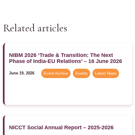
Related articles
NIBM 2026 ‘Trade & Transition: The Next
Phase of India-EU Relations’ – 16 June 2026
June 19, 2026
Event Archive
,
Events
,
Latest News
NICCT Social Annual Report – 2025-2026