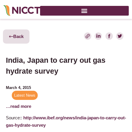
Back
India, Japan to carry out gas
hydrate survey
March 4, 2015
Latest News
…read more
Source::
http://www.ibef.org/news/india-japan-to-carry-out-
gas-hydrate-survey