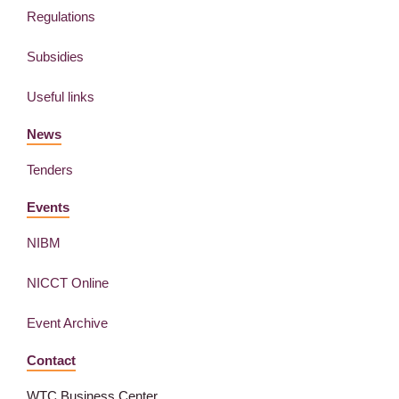
Regulations
Subsidies
Useful links
News
Tenders
Events
NIBM
NICCT Online
Event Archive
Contact
WTC Business Center