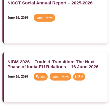
NICCT Social Annual Report – 2025-2026
June 16, 2026
Latest News
NIBM 2026 – Trade & Transition: The Next
Phase of India-EU Relations – 16 June 2026
June 16, 2026
Events
,
Latest News
,
NIBM