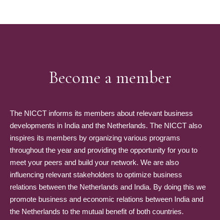
Become a member
The NICCT informs its members about relevant business
developments in India and the Netherlands. The NICCT also
inspires its members by organizing various programs
throughout the year and providing the opportunity for you to
meet your peers and build your network. We are also
influencing relevant stakeholders to optimize business
relations between the Netherlands and India. By doing this we
promote business and economic relations between India and
the Netherlands to the mutual benefit of both countries.