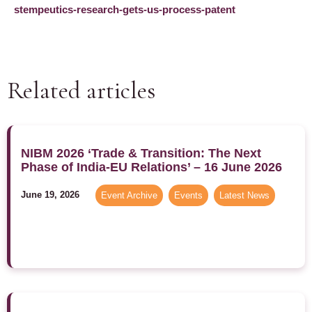
stempeutics-research-gets-us-process-patent
Related articles
NIBM 2026 ‘Trade & Transition: The Next
Phase of India-EU Relations’ – 16 June 2026
June 19, 2026
Event Archive
,
Events
,
Latest News