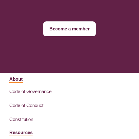
Become a member
About
Code of Governance
Code of Conduct
Constitution
Resources