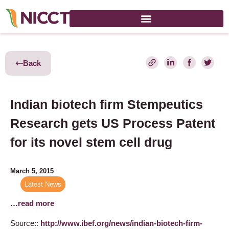
Back
Indian biotech firm Stempeutics
Research gets US Process Patent
for its novel stem cell drug
March 5, 2015
Latest News
…read more
Source::
http://www.ibef.org/news/indian-biotech-firm-