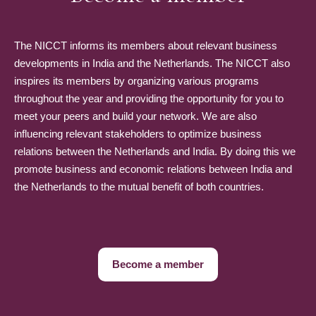
The NICCT informs its members about relevant business
developments in India and the Netherlands. The NICCT also
inspires its members by organizing various programs
throughout the year and providing the opportunity for you to
meet your peers and build your network. We are also
influencing relevant stakeholders to optimize business
relations between the Netherlands and India. By doing this we
promote business and economic relations between India and
the Netherlands to the mutual benefit of both countries.
Become a member