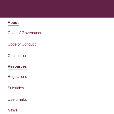
About
Code of Governance
Code of Conduct
Constitution
Resources
Regulations
Subsidies
Useful links
News