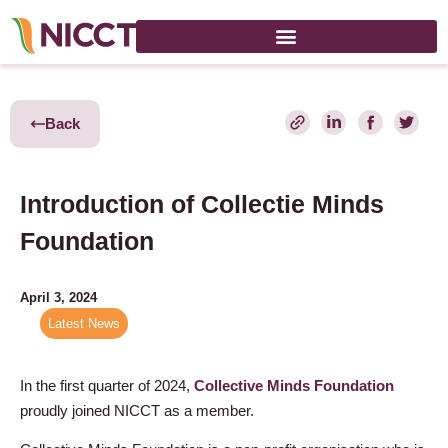
Back
Introduction of Collectie Minds
Foundation
April 3, 2024
Latest News
In the first quarter of 2024,
Collective Minds Foundation
proudly joined NICCT as a member.