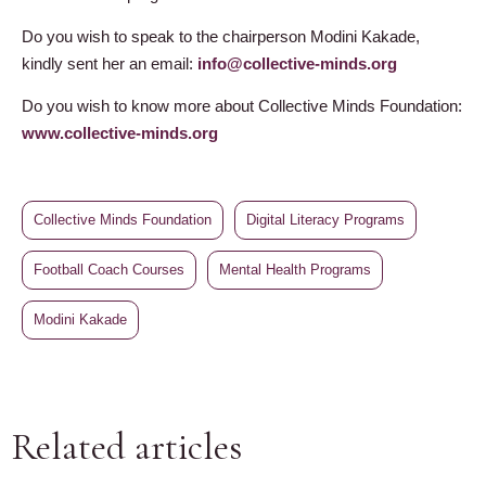
Do you wish to speak to the chairperson Modini Kakade,
kindly sent her an email:
info@collective-minds.org
Do you wish to know more about Collective Minds Foundation:
www.collective-minds.org
Collective Minds Foundation
Digital Literacy Programs
Football Coach Courses
Mental Health Programs
Modini Kakade
Related articles