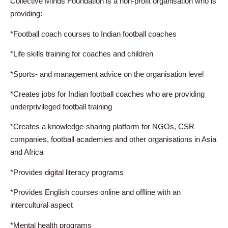
Collective Minds Foundation is a non-profit organisation who is
providing:
*Football coach courses to Indian football coaches
*Life skills training for coaches and children
*Sports- and management advice on the organisation level
*Creates jobs for Indian football coaches who are providing
underprivileged football training
*Creates a knowledge-sharing platform for NGOs, CSR
companies, football academies and other organisations in Asia
and Africa
*Provides digital literacy programs
*Provides English courses online and offline with an
intercultural aspect
*Mental health programs