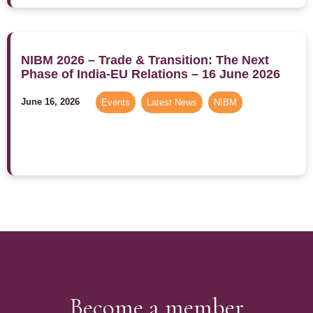
NIBM 2026 – Trade & Transition: The Next
Phase of India-EU Relations – 16 June 2026
June 16, 2026
Events
,
Latest News
,
NIBM
Become a member