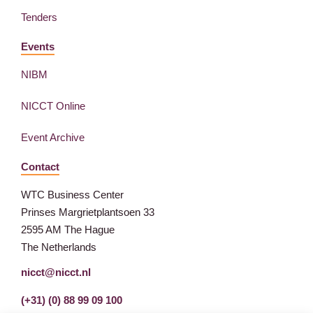
Tenders
Events
NIBM
NICCT Online
Event Archive
Contact
WTC Business Center
Prinses Margrietplantsoen 33
2595 AM The Hague
The Netherlands
nicct@nicct.nl
(+31) (0) 88 99 09 100