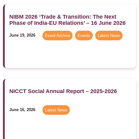
NIBM 2026 ‘Trade & Transition: The Next
Phase of India-EU Relations’ – 16 June 2026
June 19, 2026
Event Archive
,
Events
,
Latest News
NICCT Social Annual Report – 2025-2026
June 16, 2026
Latest News