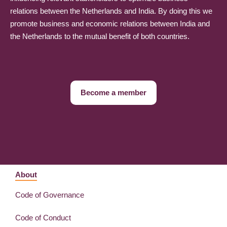
relations between the Netherlands and India. By doing this we
promote business and economic relations between India and
the Netherlands to the mutual benefit of both countries.
Become a member
About
Code of Governance
Code of Conduct