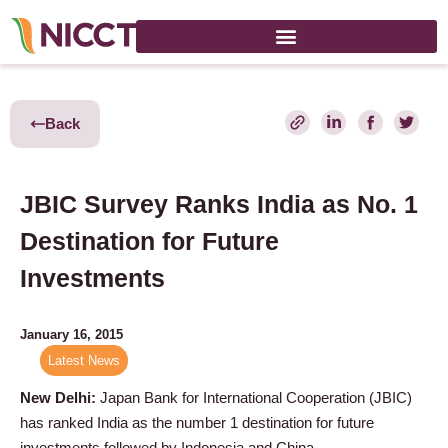
Back
JBIC Survey Ranks India as No. 1
Destination for Future
Investments
January 16, 2015
Latest News
New Delhi:
Japan Bank for International Cooperation (JBIC)
has ranked India as the number 1 destination for future
investments followed by Indonesia and China.