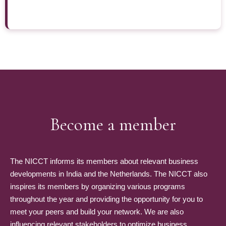
Become a member
The NICCT informs its members about relevant business
developments in India and the Netherlands. The NICCT also
inspires its members by organizing various programs
throughout the year and providing the opportunity for you to
meet your peers and build your network. We are also
influencing relevant stakeholders to optimize business