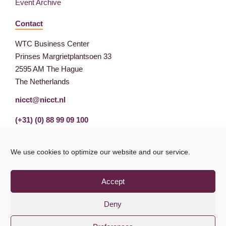
Event Archive
Contact
WTC Business Center
Prinses Margrietplantsoen 33
2595 AM The Hague
The Netherlands
nicct@nicct.nl
(+31) (0) 88 99 09 100
We use cookies to optimize our website and our service.
Accept
Deny