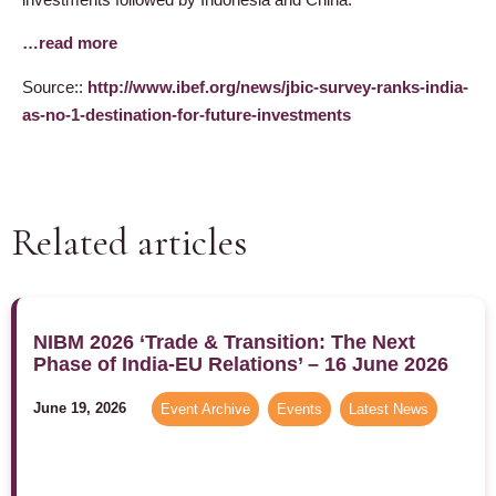
…read more
Source::
http://www.ibef.org/news/jbic-survey-ranks-india-
as-no-1-destination-for-future-investments
Related articles
NIBM 2026 ‘Trade & Transition: The Next
Phase of India-EU Relations’ – 16 June 2026
June 19, 2026
Event Archive
,
Events
,
Latest News