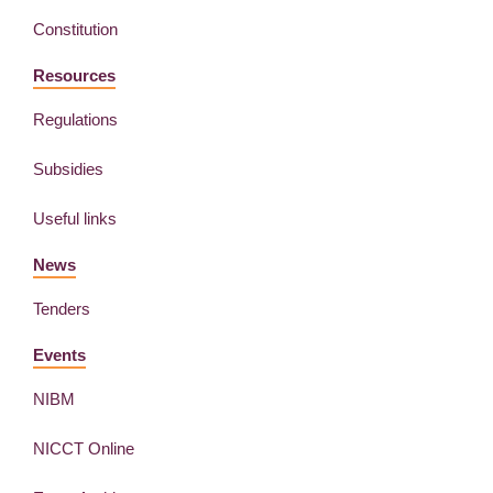
Constitution
Resources
Regulations
Subsidies
Useful links
News
Tenders
Events
NIBM
NICCT Online