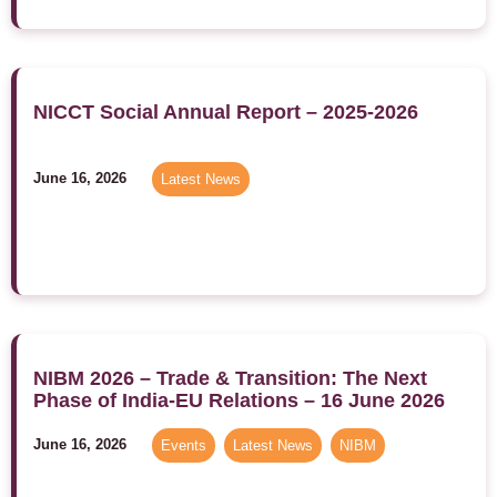
NICCT Social Annual Report – 2025-2026
June 16, 2026
Latest News
NIBM 2026 – Trade & Transition: The Next
Phase of India-EU Relations – 16 June 2026
June 16, 2026
Events
,
Latest News
,
NIBM