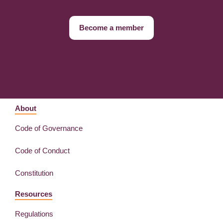
Become a member
About
Code of Governance
Code of Conduct
Constitution
Resources
Regulations