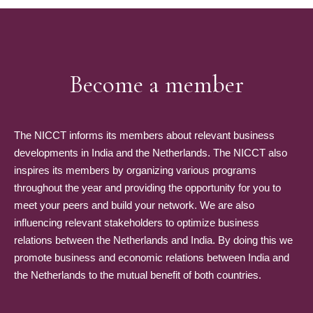
Become a member
The NICCT informs its members about relevant business
developments in India and the Netherlands. The NICCT also
inspires its members by organizing various programs
throughout the year and providing the opportunity for you to
meet your peers and build your network. We are also
influencing relevant stakeholders to optimize business
relations between the Netherlands and India. By doing this we
promote business and economic relations between India and
the Netherlands to the mutual benefit of both countries.