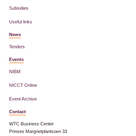
Subsidies
Useful links
News
Tenders
Events
NIBM
NICCT Online
Event Archive
Contact
WTC Business Center
Prinses Margrietplantsoen 33