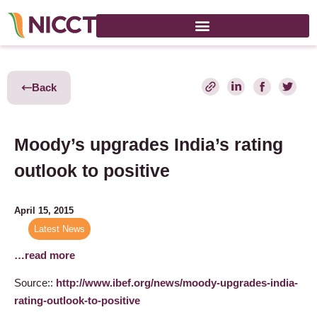
Back
Moody’s upgrades India’s rating
outlook to positive
April 15, 2015
Latest News
…read more
Source::
http://www.ibef.org/news/moody-upgrades-india-
rating-outlook-to-positive