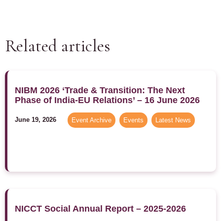
Related articles
NIBM 2026 ‘Trade & Transition: The Next
Phase of India-EU Relations’ – 16 June 2026
June 19, 2026
Event Archive
,
Events
,
Latest News
NICCT Social Annual Report – 2025-2026