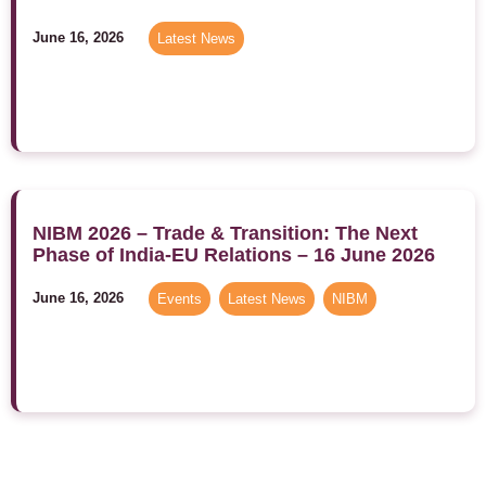
June 16, 2026
Latest News
NIBM 2026 – Trade & Transition: The Next
Phase of India-EU Relations – 16 June 2026
June 16, 2026
Events
,
Latest News
,
NIBM