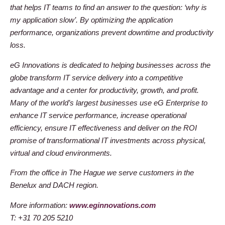
that helps IT teams to find an answer to the question: ‘why is
my application slow’. By optimizing the application
performance, organizations prevent downtime and productivity
loss.
eG Innovations is dedicated to helping businesses across the
globe transform IT service delivery into a competitive
advantage and a center for productivity, growth, and profit.
Many of the world’s largest businesses use eG Enterprise to
enhance IT service performance, increase operational
efficiency, ensure IT effectiveness and deliver on the ROI
promise of transformational IT investments across physical,
virtual and cloud environments.
From the office in The Hague we serve customers in the
Benelux and DACH region.
More information:
www.eginnovations.com
T: +31 70 205 5210