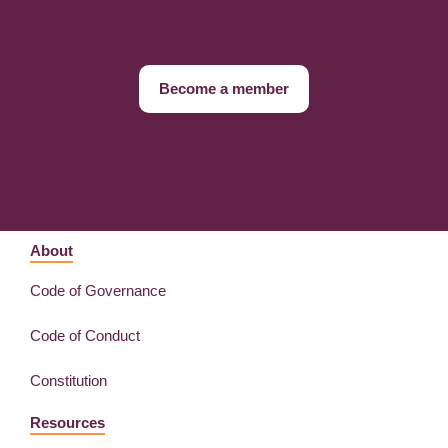
Become a member
About
Code of Governance
Code of Conduct
Constitution
Resources