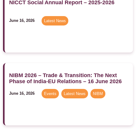
NICCT Social Annual Report – 2025-2026
June 16, 2026
Latest News
NIBM 2026 – Trade & Transition: The Next
Phase of India-EU Relations – 16 June 2026
June 16, 2026
Events
,
Latest News
,
NIBM