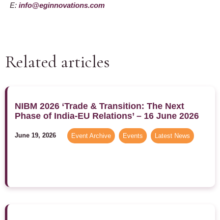
E:
info@eginnovations.com
Related articles
NIBM 2026 ‘Trade & Transition: The Next
Phase of India-EU Relations’ – 16 June 2026
June 19, 2026
Event Archive
,
Events
,
Latest News