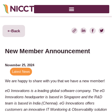
Back
New Member Announcement
November 25, 2024
Latest News
We are happy to share with you that we have a new member!
eG Innovations is a leading global software company. The eG
Innovations headquarter is based in Singapore and the R&D
team is based in India (Chennai). eG Innovations offers
customers an innovative IT Monitoring & Observability solution