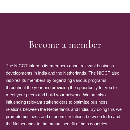
Become a member
The NICCT informs its members about relevant business
developments in India and the Netherlands. The NICCT also
inspires its members by organizing various programs
throughout the year and providing the opportunity for you to
meet your peers and build your network. We are also
influencing relevant stakeholders to optimize business
relations between the Netherlands and India. By doing this we
promote business and economic relations between India and
the Netherlands to the mutual benefit of both countries.