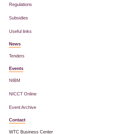
Regulations
Subsidies
Useful links
News
Tenders
Events
NIBM
NICCT Online
Event Archive
Contact
WTC Business Center