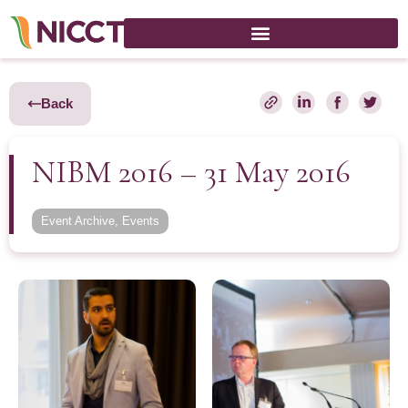
Back
NIBM 2016 – 31 May 2016
Event Archive
,
Events