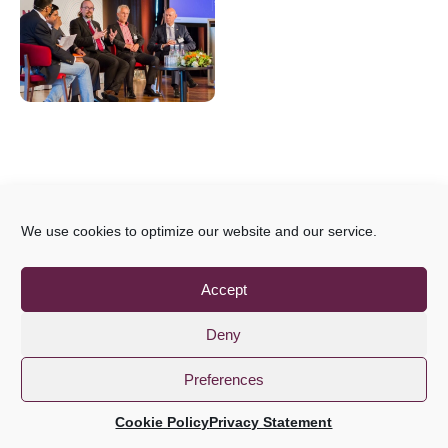
We use cookies to optimize our website and our service.
Accept
Deny
Preferences
Cookie Policy
Privacy Statement