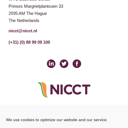
Prinses Margrietplantsoen 33
2595 AM The Hague
The Netherlands
nicct@nicct.nl
(+31) (0) 88 99 09 100
Privacy Statement
GDPR
© NICCT 2021
Cookie Policy
Disclaimer
We use cookies to optimize our website and our service.