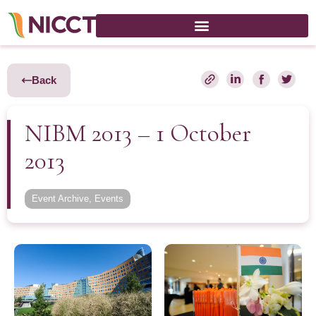
Back
NIBM 2013 – 1 October
2013
Event Archive
,
Events