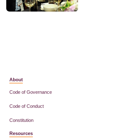
About
Code of Governance
Code of Conduct
Constitution
Resources