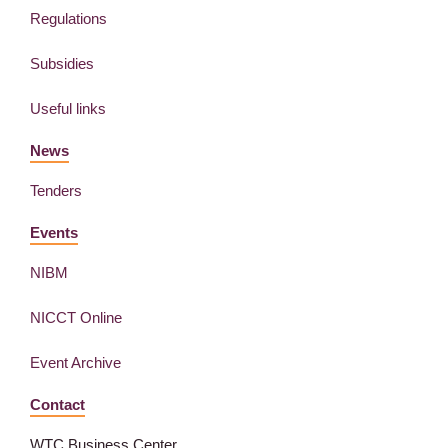
Regulations
Subsidies
Useful links
News
Tenders
Events
NIBM
NICCT Online
Event Archive
Contact
WTC Business Center