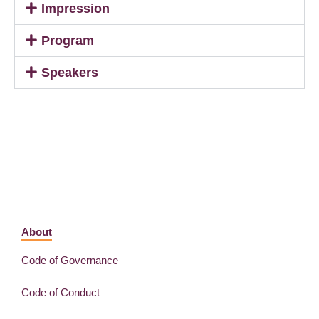
Impression
Program
Speakers
About
Code of Governance
Code of Conduct