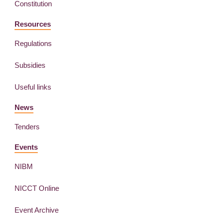
Constitution
Resources
Regulations
Subsidies
Useful links
News
Tenders
Events
NIBM
NICCT Online
Event Archive