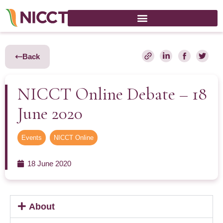
Back
NICCT Online Debate – 18
June 2020
Events
,
NICCT Online
18 June 2020
About