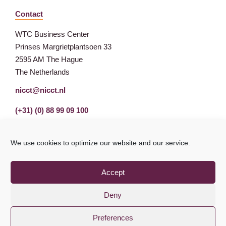
Contact
WTC Business Center
Prinses Margrietplantsoen 33
2595 AM The Hague
The Netherlands
nicct@nicct.nl
(+31) (0) 88 99 09 100
We use cookies to optimize our website and our service.
Accept
Deny
Preferences