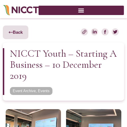
Back
NICCT Youth – Starting A
Business – 10 December
2019
Event Archive
,
Events