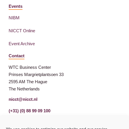
Events
NIBM
NICCT Online
Event Archive
Contact
WTC Business Center
Prinses Margrietplantsoen 33
2595 AM The Hague
The Netherlands
nicct@nicct.nl
(+31) (0) 88 99 09 100