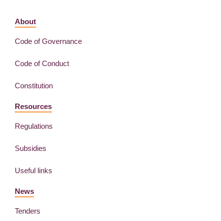
About
Code of Governance
Code of Conduct
Constitution
Resources
Regulations
Subsidies
Useful links
News
Tenders