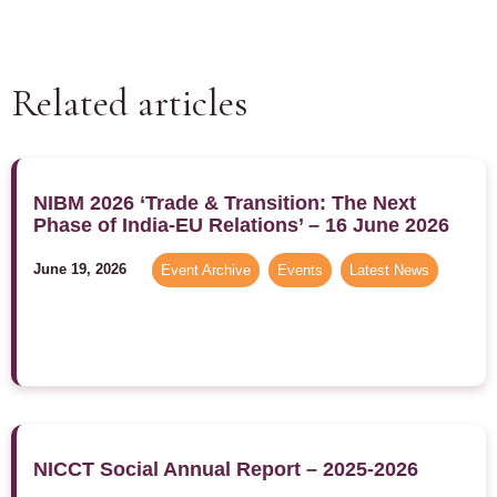
Related articles
NIBM 2026 ‘Trade & Transition: The Next
Phase of India-EU Relations’ – 16 June 2026
June 19, 2026
Event Archive
,
Events
,
Latest News
NICCT Social Annual Report – 2025-2026