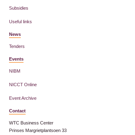
Subsidies
Useful links
News
Tenders
Events
NIBM
NICCT Online
Event Archive
Contact
WTC Business Center
Prinses Margrietplantsoen 33