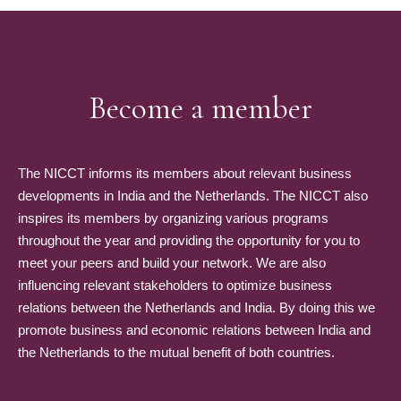
Become a member
The NICCT informs its members about relevant business
developments in India and the Netherlands. The NICCT also
inspires its members by organizing various programs
throughout the year and providing the opportunity for you to
meet your peers and build your network. We are also
influencing relevant stakeholders to optimize business
relations between the Netherlands and India. By doing this we
promote business and economic relations between India and
the Netherlands to the mutual benefit of both countries.