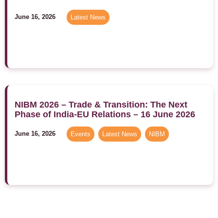
June 16, 2026
Latest News
NIBM 2026 – Trade & Transition: The Next
Phase of India-EU Relations – 16 June 2026
June 16, 2026
Events
,
Latest News
,
NIBM