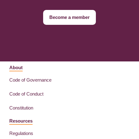
Become a member
About
Code of Governance
Code of Conduct
Constitution
Resources
Regulations