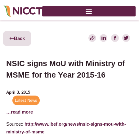
Back
NSIC signs MoU with Ministry of
MSME for the Year 2015-16
April 3, 2015
Latest News
…read more
Source::
http://www.ibef.org/news/nsic-signs-mou-with-
ministry-of-msme